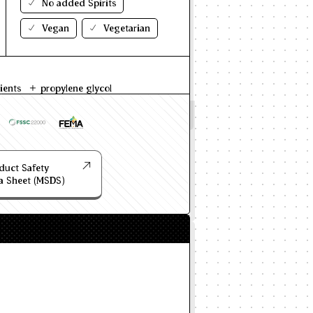
No added Spirits
Vegan
Vegetarian
ients
propylene glycol
duct Safety
a Sheet (MSDS)