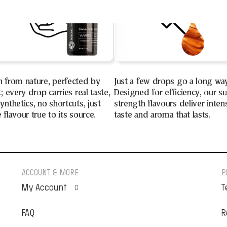
n from nature, perfected by
Just a few drops go a long wa
t; every drop carries real taste,
Designed for efficiency, our s
ynthetics, no shortcuts, just
strength flavours deliver inten
 flavour true to its source.
taste and aroma that lasts.
ACCOUNT & MORE
P
My Account
T
FAQ
Orders
R