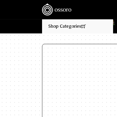
‎ ‎ ‎ NEW FLAVOURS LIVE NOW‎ ‎‎ ‎ ‎ //
‎ ‎ ‎ 
Shop Categories