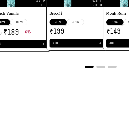
WATER
WATER
SOLUBLE
SOLUBLE
nch Vanilla
Biscoff
Monk Rum
0ml
500ml
30ml
500ml
30ml
-6%
₹
₹
₹
199
149
189
0
＋
ADD
ADD
＋
D