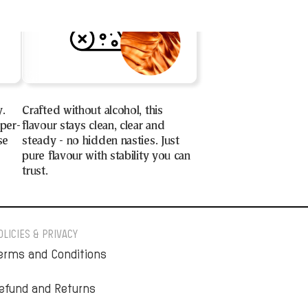
y.
Crafted without alcohol, this
uper-
flavour stays clean, clear and
se
steady - no hidden nasties. Just
pure flavour with stability you can
trust.
OLICIES & PRIVACY
erms and Conditions
efund and Returns