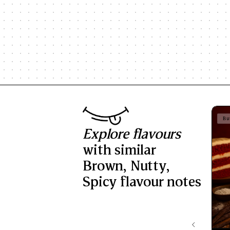
Bu
Explore flavours
with similar
Brown
,
Nutty
,
Spicy
flavour notes