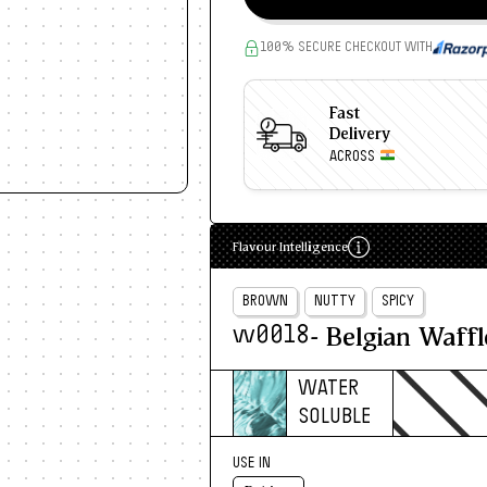
100% SECURE CHECKOUT WITH
Fast
Delivery
ACROSS
Flavour Intelligence
BROWN
NUTTY
SPICY
- Belgian Waffl
w0018
WATER
SOLUBLE
USE IN