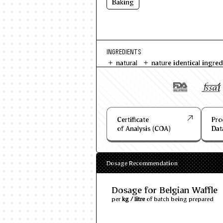
Baking
INGREDIENTS
natural
nature identical ingred
Certificate
Pro
of Analysis (COA)
Dat
Dosage Recommendation
Dosage for Belgian Waffle
per
kg / litre
of batch being prepared