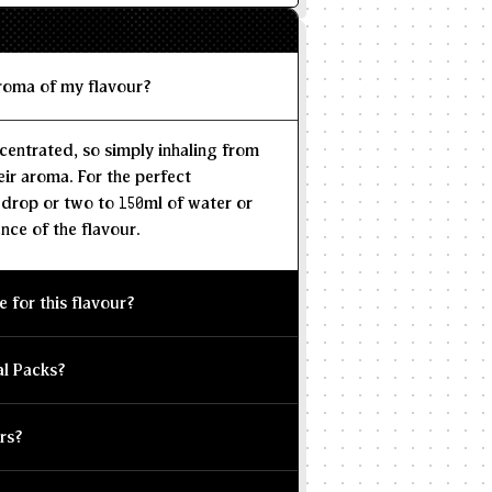
aroma of my flavour?
centrated, so simply inhaling from
eir aroma. For the perfect
 drop or two to 150ml of water or
nce of the flavour.
e for this flavour?
al Packs?
rs?