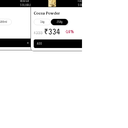
WATER
FAT
₹
199
SOLUBLE
SOLUBLE
Cocoa Powder
ADD
500ml
1kg
250g
-16%
₹
334
399
₹
＋
＋
ADD