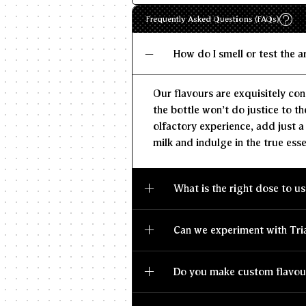
Frequently Asked Questions (FAQs)
How do I smell or test the 
Our flavours are exquisitely con
the bottle won't do justice to th
olfactory experience, add just a
milk and indulge in the true esse
What is the right dose to us
Can we experiment with Tri
Do you make custom flavou