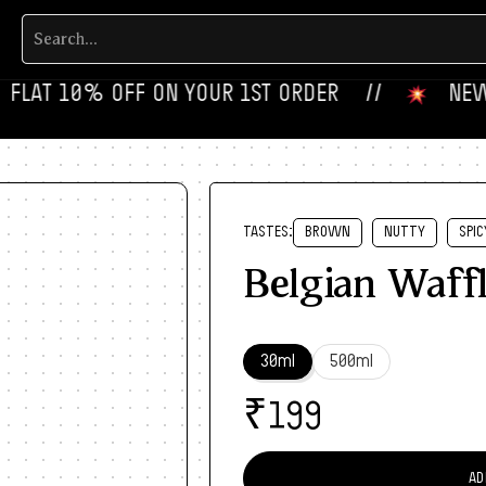
FLAT 10% OFF ON YOUR 1ST ORDER‎‎ ‎‎ ‎ ‎ //
‎ ‎ ‎ NEW FL
TASTES:
BROWN
NUTTY
SPIC
Belgian Waff
30ml
500ml
₹
199
AD