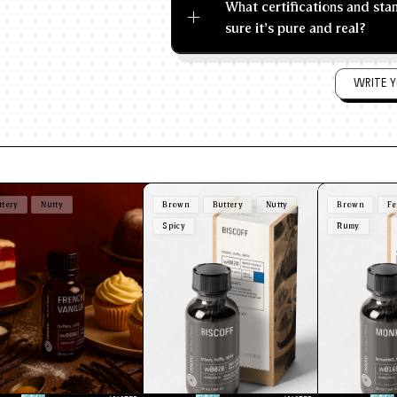
What certifications and st
sure it's pure and real?
WRITE Y
ttery
Nutty
Brown
Buttery
Nutty
Brown
Fe
Spicy
Rumy