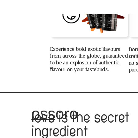
Experience bold exotic flavours
Bor
from across the globe, guaranteed
craf
to be an explosion of authentic
no s
flavour on your tastebuds.
pure
ossoro
love
is the secret
ingredient