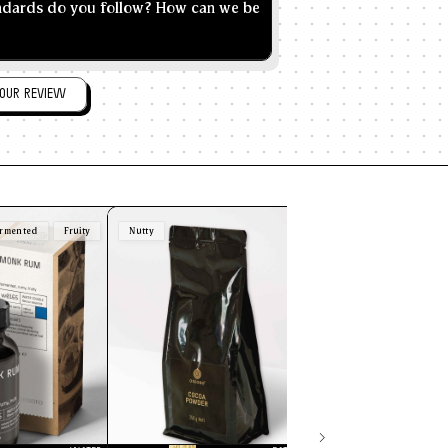
andards do you follow? How can we be
OUR REVIEW
rmented
Fruity
Nutty
Brown
Nutty
Sw
Butterscotch
30ml
500ml