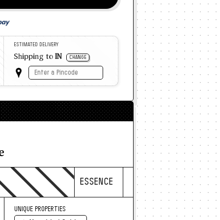
ESTIMATED DELIVERY
Shipping to
IN
CHANGE
e
ESSENCE
UNIQUE PROPERTIES