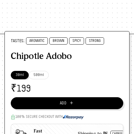
TASTES:
AROMATIC
BROWN
SPICY
STRONG
Chipotle Adobo
30ml
500ml
₹
199
＋
ADD
100% SECURE CHECKOUT WITH
Fast
Shipping to
IN
CHANGE