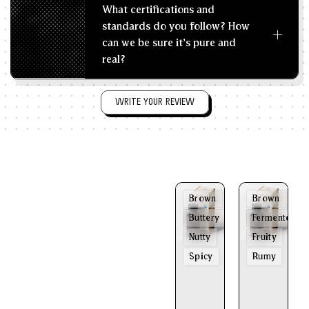
What certifications and
standards do you follow? How
can we be sure it's pure and
real?
WRITE YOUR REVIEW
Brown
Brown
Buttery
Fermented
Nutty
Fruity
Spicy
Rumy