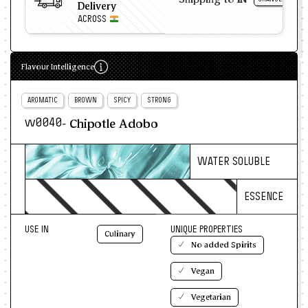
Delivery
ACROSS
Flavour Intelligence
AROMATIC
BROWN
SPICY
STRONG
- Chipotle Adobo
w0040
WATER SOLUBLE
ESSENCE
USE IN
UNIQUE PROPERTIES
Culinary
No added Spirits
Vegan
Vegetarian