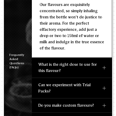
Our flavours are exquisitely
concentrated, so simply inhaling
from the bottle won't do justice to
their aroma. For the perfect
olfactory experience, add just a
drop or two to 150ml of water or
milk and indulge in the true essence
of the flavour.
Frequently
Asked
Questions
What is the right dose to use for
(FAQs)
this flavour?
Can we experiment with Trial
Packs?
Do you make custom flavours?