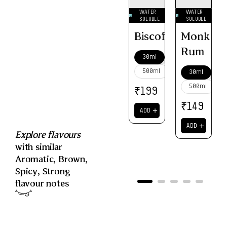
WATER
WATER
SOLUBLE
SOLUBLE
Biscoff
Monk
Rum
30ml
500ml
30ml
500ml
₹
199
₹
149
＋
ADD
＋
ADD
Explore flavours
with similar
Aromatic
,
Brown
,
Spicy
,
Strong
flavour notes