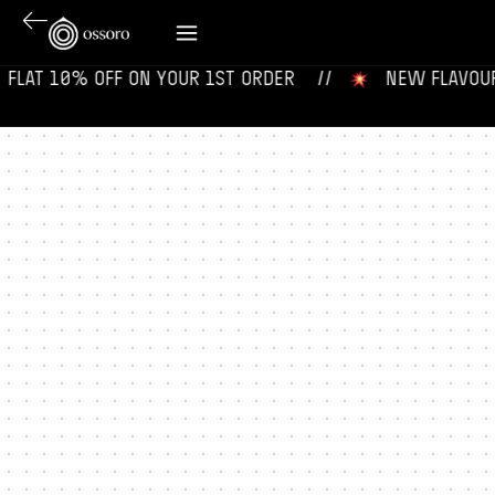
 ‎ FLAT 10% OFF ON YOUR 1ST ORDER‎‎ ‎‎ ‎ ‎ //
‎ ‎ ‎ NEW FLAVOURS 