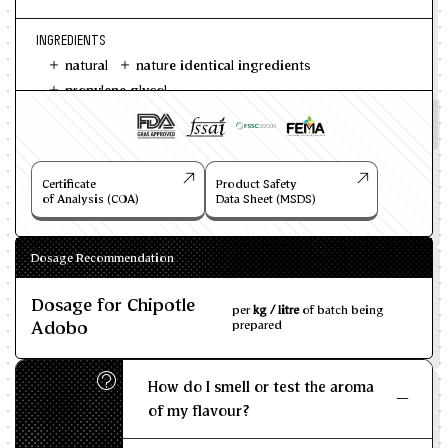
INGREDIENTS
natural
nature identical ingredients
propylene glycol
Certificate
Product Safety
of Analysis (COA)
Data Sheet (MSDS)
Dosage Recommendation
Dosage for Chipotle
per
kg / litre
of batch being
Adobo
prepared
How do I smell or test the aroma
of my flavour?