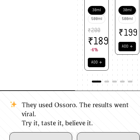
30ml
30ml
500ml
500ml
₹
200
₹
199
₹
189
＋
ADD
-6%
＋
ADD
They used Ossoro. The results went
viral.
Try it, taste it, believe it.