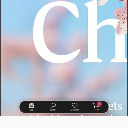
0
SEARCH
SHOP
FAVORITES