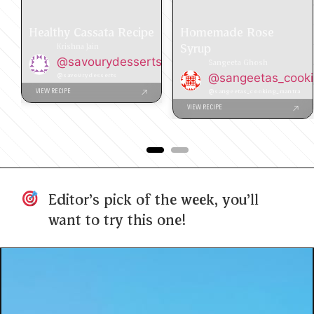
Healthy Cassata Recipe
Homemade Rose
Syrup
Krishna Jain
@savourydesserts
Sangeeta Ghosh
@savourydesserts
@sangeetas_cook
@sangeetas_cooking_mantra
VIEW RECIPE
VIEW RECIPE
Editor's pick of the week, you'll
want to try this one!