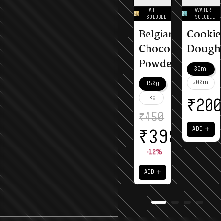
FAT
WATER
SOLUBLE
SOLUBLE
Belgian
Cookie
Chocolate
Dough
Powder
30ml
500ml
150g
1kg
₹
20
₹
450
＋
ADD
₹
398
-12%
＋
ADD