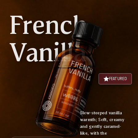
French
Vanilla
FEATURED
Slow-steeped vanilla
warmth; Soft, creamy
and gently caramel-
like, with the