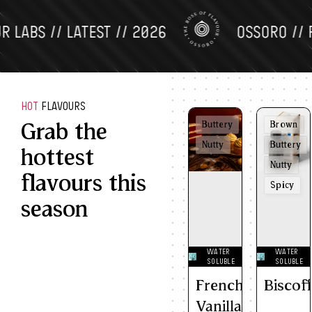
BS // LATEST // 2026
OSSORO // FLAV
HOT
FLAVOURS
Grab the
Buttery
Brown
Nutty
Buttery
hottest
Nutty
flavours this
Spicy
season
WATER
WATER
SOLUBLE
SOLUBLE
French
Biscof
Vanilla