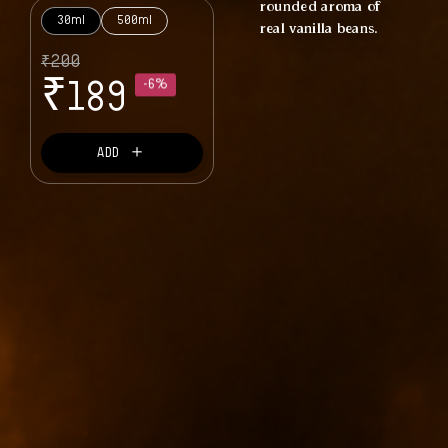
rounded aroma of
30ml
500ml
real vanilla beans.
₹
200
₹
189
-6%
＋
ADD