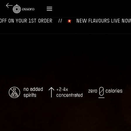
OUR 1ST ORDER‎‎ ‎‎ ‎ ‎ //
‎ ‎ ‎ NEW FLAVOURS LIVE NOW‎ ‎‎ ‎ ‎ //