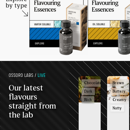
by type
OSSORO LABS /
LIVE
Chocolatey
Brown
Our latest
Dark
Buttery
flavours
Rich
Creamy
straight from
Nutty
the lab