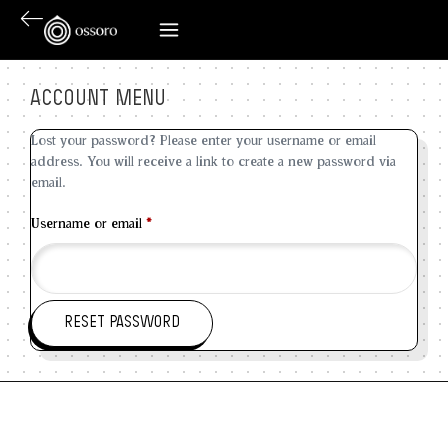
ACCOUNT MENU
Lost your password? Please enter your username or email
address. You will receive a link to create a new password via
email.
Username or email
*
RESET PASSWORD