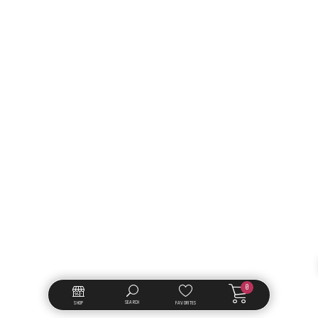
0
SEARCH
SHOP
FAVORITES