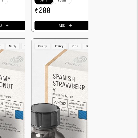
ml
30ml
500ml
₹
200
＋
＋
D
ADD
y
Nutty
Toasted
Candy
Fruity
Ripe
Strong