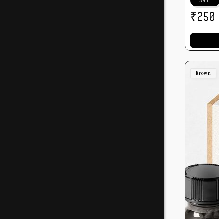
30ml
₹
250
Brown