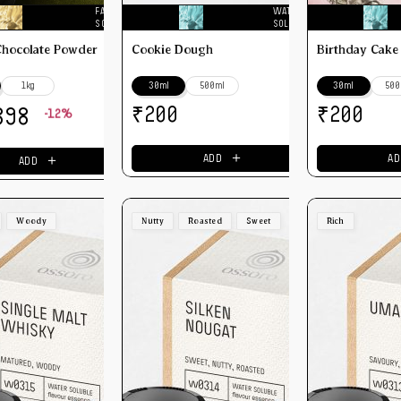
FAT
WATER
SOLUBLE
SOLUBLE
Chocolate Powder
Cookie Dough
Birthday Cake
1kg
30ml
500ml
30ml
500
₹
₹
200
200
398
-12%
＋
＋
ADD
AD
ADD
Woody
Nutty
Roasted
Sweet
Rich