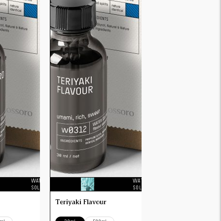
WATER
WATER
SOLUBLE
SOLUBLE
Teriyaki Flavour