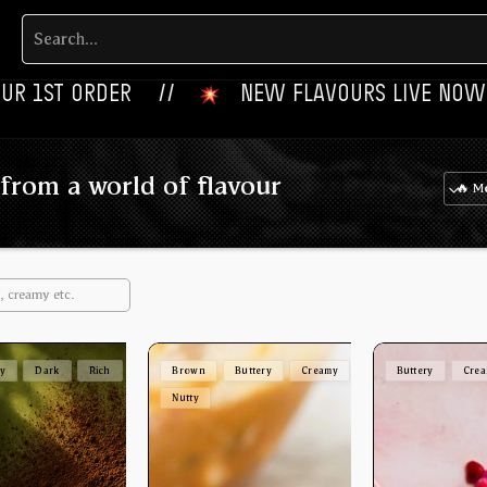
ER‎‎ ‎‎ ‎ ‎ //
‎ ‎ ‎ NEW FLAVOURS LIVE NOW‎ ‎‎ ‎ ‎ //
from a world of flavour
ey
Dark
Rich
Brown
Buttery
Creamy
Buttery
Cre
Nutty