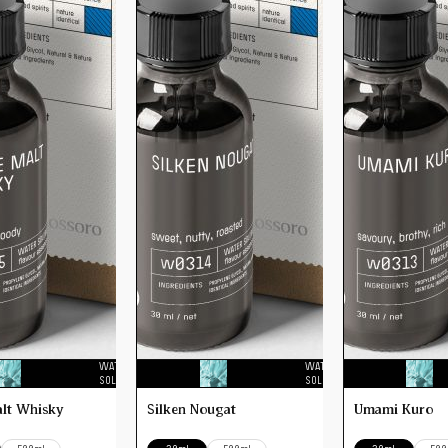
WATER
WATER
SOLUBLE
SOLUBLE
alt Whisky
Silken Nougat
Umami Kuro