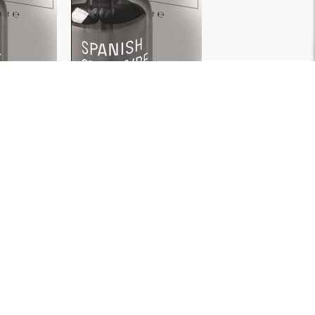
WATER
WATER
SOLUBLE
SOLUBLE
ut
Spanish Strawberry
ml
30ml
500ml
₹
199
＋
＋
D
ADD