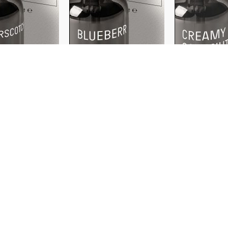
WATER
WATER
SOLUBLE
SOLUBLE
otch
Blueberry
Creamy Cocon
500ml
30ml
500ml
30ml
500
₹
₹
199
199
＋
＋
ADD
ADD
AD