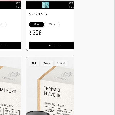
WATER
WATER
SOLUBLE
SOLUBLE
Malted Milk
ml
30ml
500ml
₹
250
＋
＋
D
ADD
Rich
Sweet
Umami