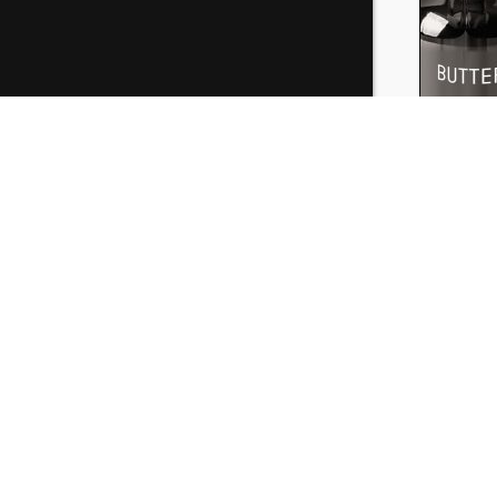
Buttersc
30ml
₹
199