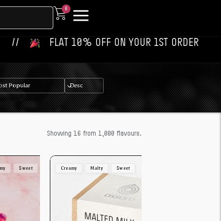
0
‎ ‎ ‎ FLAT 10% OFF ON YOUR 1ST ORDER‎‎ ‎‎ ‎ ‎ //
‎ ‎
Showing 16 from 1,000 flavours.
amy
Sweet
Creamy
Malty
Sweet