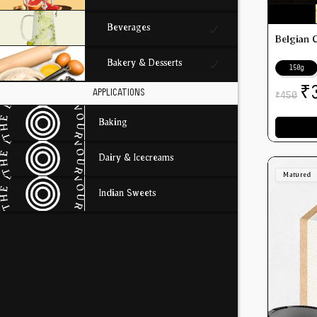
Beverages
Belgian 
Bakery & Desserts
150g
₹
APPLICATIONS
450
₹
Baking
Dairy & Icecreams
Matured
Indian Sweets