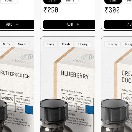
500ml
30ml
500ml
30ml
500
₹
₹
250
300
＋
＋
ADD
ADD
AD
Nutty
Sweet
Berry
Fresh
Strong
Creamy
Milk