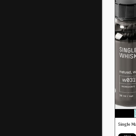
Single M