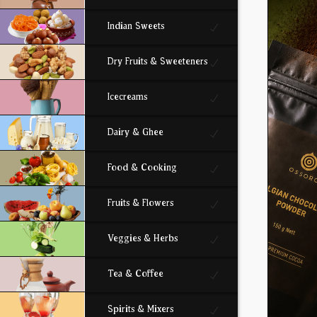
Indian Sweets
Dry Fruits & Sweeteners
Icecreams
Dairy & Ghee
Food & Cooking
Fruits & Flowers
Veggies & Herbs
Tea & Coffee
Spirits & Mixers