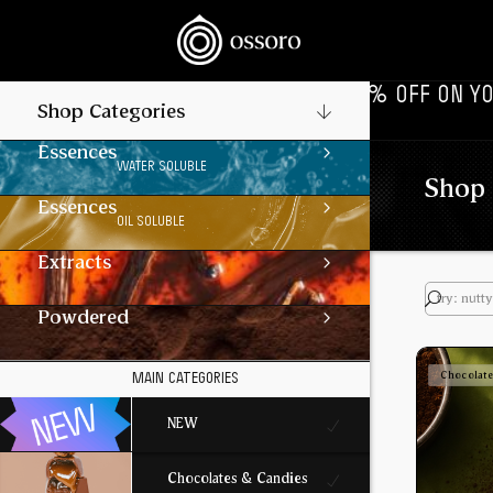
 LIVE NOW‎ ‎‎ ‎ ‎ //
‎ ‎ ‎ FLAT 10% OFF ON YOUR 1ST ORD
Shop Categories
Essences
WATER SOLUBLE
Shop 
Essences
OIL SOLUBLE
Extracts
Powdered
Chocolat
MAIN CATEGORIES
NEW
Chocolates & Candies