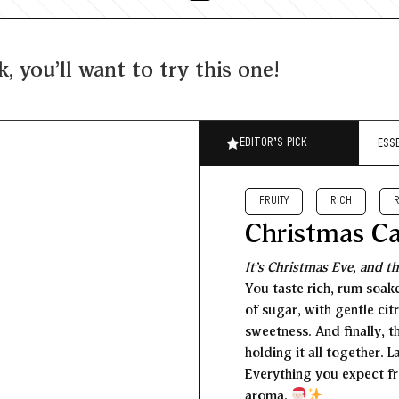
k, you'll want to try this one!
EDITOR’S PICK
ESS
FRUITY
RICH
Christmas C
It’s Christmas Eve, and th
You taste rich, rum soake
of sugar, with gentle cit
sweetness. And finally, t
holding it all together. 
Everything you expect fr
aroma.