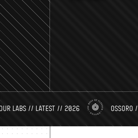
LABS // LATEST // 2026
OSSORO // FL