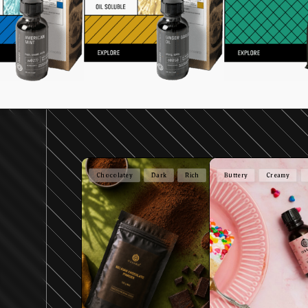
Chocolatey
Dark
Rich
Buttery
Creamy