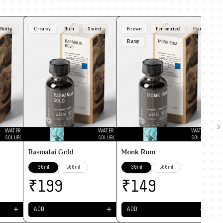
Nutty
Creamy
Rich
Sweet
Brown
Fermented
Fruity
F
Rumy
Pi
WATER
WATER
WATER
SOLUBLE
SOLUBLE
SOLUBLE
Rasmalai Gold
Monk Rum
30ml
500ml
30ml
500ml
₹
₹
199
149
＋
＋
＋
ADD
ADD