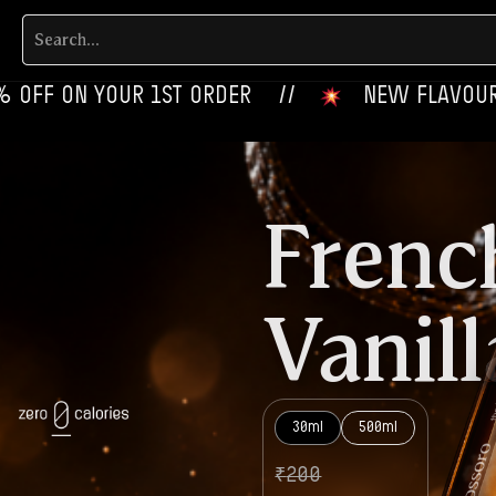
YOUR 1ST ORDER‎‎ ‎‎ ‎ ‎ //
‎ ‎ ‎ NEW FLAVOURS LIVE NOW‎
Frenc
Vanill
30ml
500ml
₹
200