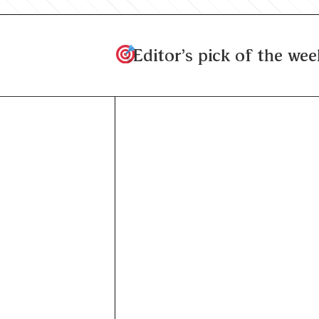
Editor's pick of the wee