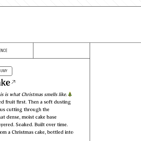
ENCE
RUMY
ake
is is what Christmas smells like.
d fruit first. Then a soft dusting
rus cutting through the
hat dense, moist cake base
Layered. Soaked. Built over time.
om a Christmas cake, bottled into