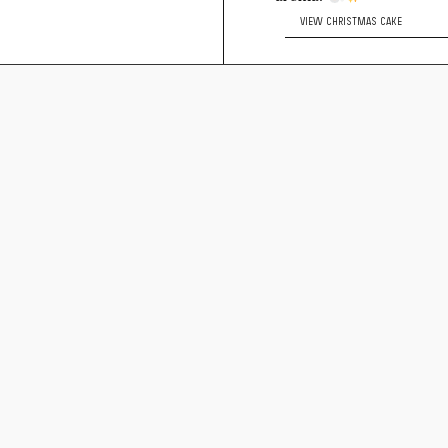
VIEW CHRISTMAS CAKE