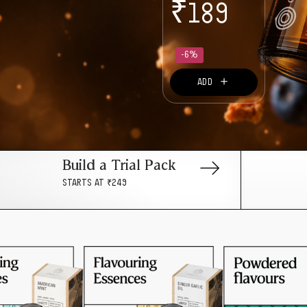
₹
189
-6%
＋
ADD
Build a Trial Pack
STARTS AT ₹249