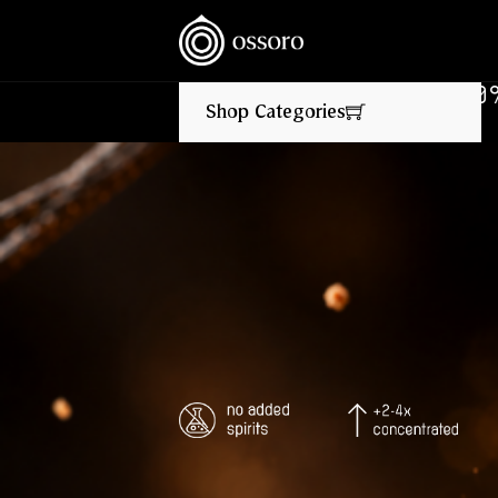
NEW FLAVOURS LIVE NOW‎ ‎‎ ‎ ‎ //
‎ ‎ ‎ FLAT 10% OFF ON 
Shop Categories