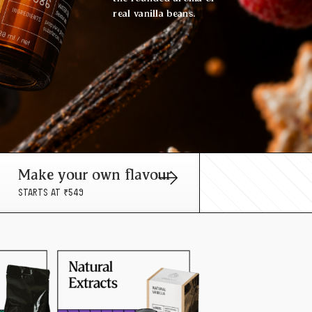
real vanilla beans.
Make your own flavour
STARTS AT ₹549