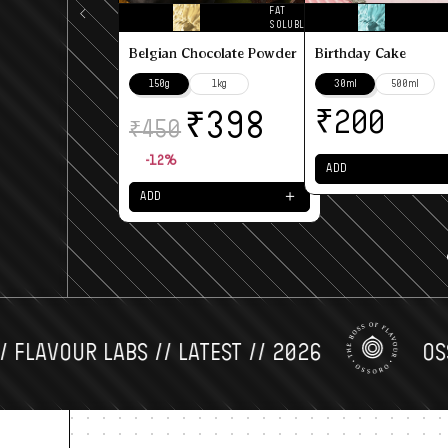
FAT
SOLUBLE
Belgian Chocolate Powder
Birthday Cake
150g
1kg
30ml
500ml
₹
₹
200
398
₹
450
-12%
ADD
＋
ADD
AVOUR LABS // LATEST // 2026
OSSORO