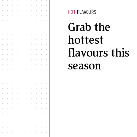
HOT
FLAVOURS
Grab the
hottest
flavours this
season