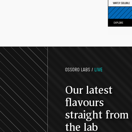
OSSORO LABS /
LIVE
Our latest
flavours
straight from
the lab