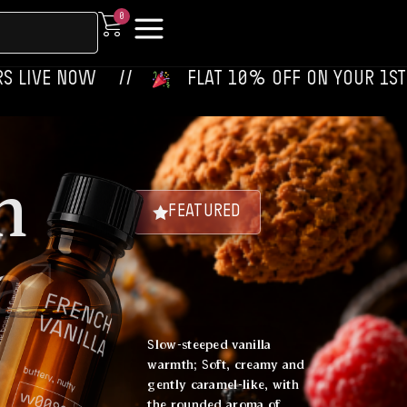
0
 ‎‎ ‎ ‎ //
‎ ‎ ‎ FLAT 10% OFF ON YOUR 1ST ORDER‎‎ ‎‎ ‎ 
h
FEATURED
a
Slow-steeped vanilla
warmth; Soft, creamy and
gently caramel-like, with
the rounded aroma of