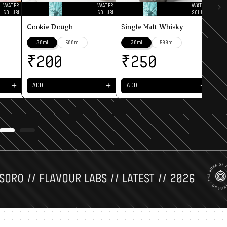
WATER
WATER
WATER
SOLUBLE
SOLUBLE
SOLUBLE
₹
Cookie Dough
Single Malt Whisky
30ml
500ml
30ml
500ml
A
₹
₹
200
250
＋
＋
＋
ADD
ADD
 // FLAVOUR LABS // LATEST // 2026