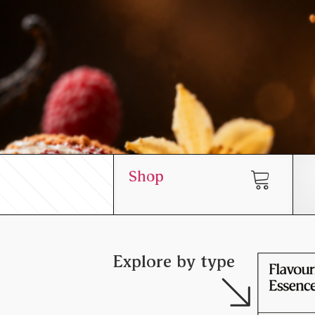
Shop
Explore by type