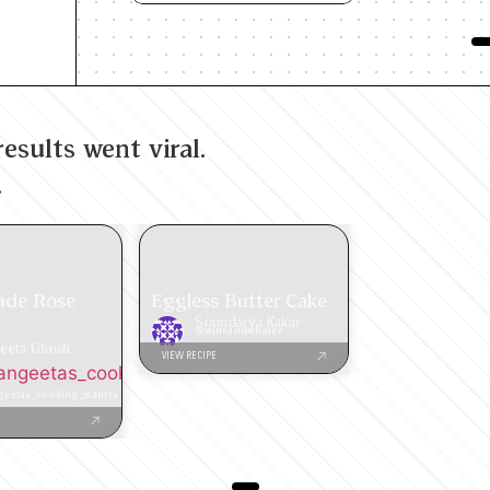
esults went viral.
.
de Rose
Eggless Butter Cake
Soundarya Kakar
@wineandwhinee
eeta Ghosh
VIEW RECIPE
ngeetas_cooking_mantra
eetas_cooking_mantra