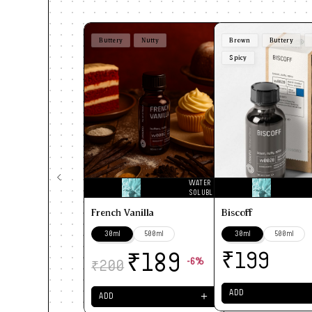
Buttery
Nutty
Brown
Buttery
Spicy
WATER
SOLUBLE
French Vanilla
Biscoff
30ml
500ml
30ml
500ml
₹
₹
199
189
-6%
₹
200
ADD
＋
ADD