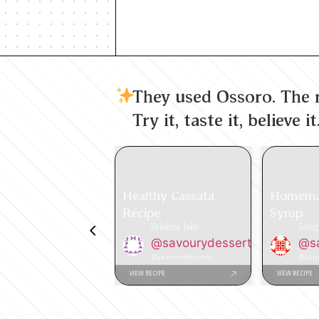
They used Ossoro. The r
Try it, taste it, believe it
Healthy Cassata
Homema
Recipe
Syrup
Krishna Jain
Sang
@savourydesserts
@sa
@savourydesserts
@sang
VIEW RECIPE
VIEW RECIPE