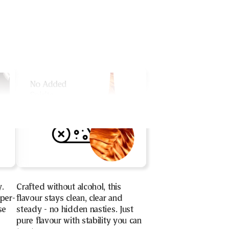
y.
Crafted without alcohol, this
uper-
flavour stays clean, clear and
se
steady - no hidden nasties. Just
pure flavour with stability you can