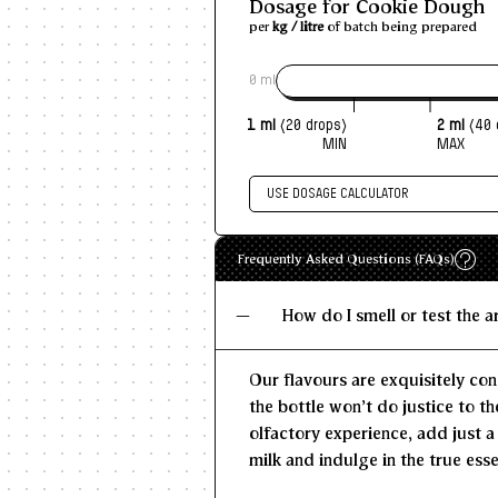
Dosage for Cookie Dough
per
kg / litre
of batch being prepared
0 ml
1 ml
(20 drops)
2 ml
(40 
MIN
MAX
USE DOSAGE CALCULATOR
Enter size of batch
Recommen
Frequently Asked Questions (FAQs)
MIN
KG/L
How do I smell or test the 
Our flavours are exquisitely con
the bottle won't do justice to th
olfactory experience, add just a
milk and indulge in the true esse