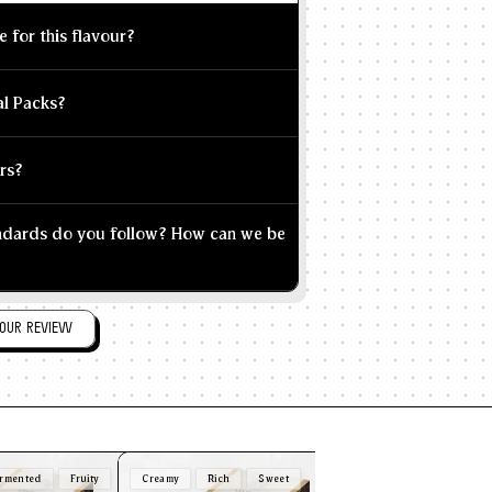
e for this flavour?
al Packs?
rs?
andards do you follow? How can we be
OUR REVIEW
rmented
Fruity
Creamy
Rich
Sweet
Nutty