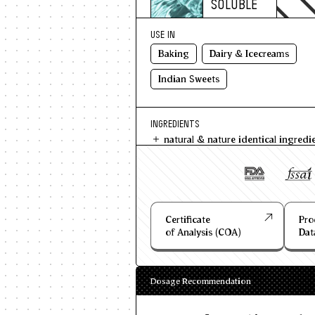
SOLUBLE
USE IN
Baking
Dairy & Icecreams
Indian Sweets
INGREDIENTS
natural & nature identical ingredi
Certificate
Pro
of Analysis (COA)
Dat
Dosage Recommendation