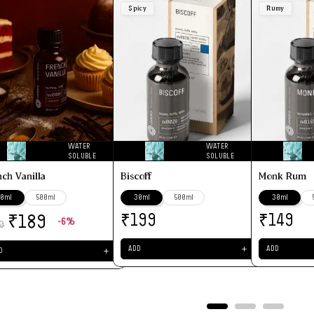
Spicy
Rumy
WATER
WATER
SOLUBLE
SOLUBLE
nch Vanilla
Biscoff
Monk Rum
0ml
500ml
30ml
500ml
30ml
₹
₹
₹
199
149
189
-6%
0
＋
ADD
ADD
＋
D