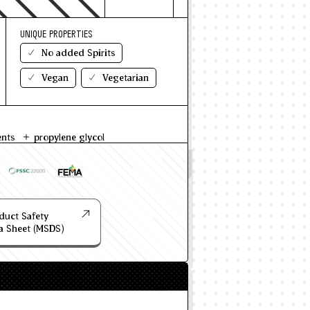
UNIQUE PROPERTIES
No added Spirits
Vegan
Vegetarian
ents
propylene glycol
duct Safety
a Sheet (MSDS)