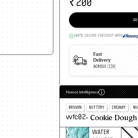
₹
200
AD
100% SECURE CHECKOUT WITH
Fast
Delivery
ACROSS 🇮🇳
Flavour Intelligence
BROWN
BUTTERY
CREAMY
NU
- Cookie Dough
wfc02
WATER