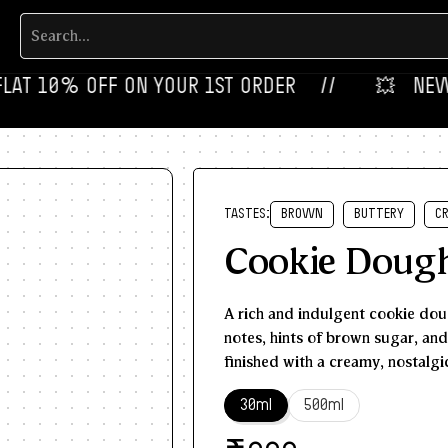
T 10% OFF ON YOUR 1ST ORDER‎‎ ‎‎ ‎ ‎ //
💥‎ ‎ ‎ NEW FLA
TASTES:
BROWN
BUTTERY
C
Cookie Doug
A rich and indulgent cookie doug
notes, hints of brown sugar, an
finished with a creamy, nostalgic
30ml
500ml