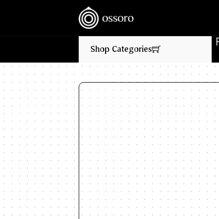
💥‎ ‎ ‎ NEW FLAVOURS LIVE NOW‎ ‎‎ ‎ ‎ //
🎉‎ ‎ ‎ FLA
Shop Categories