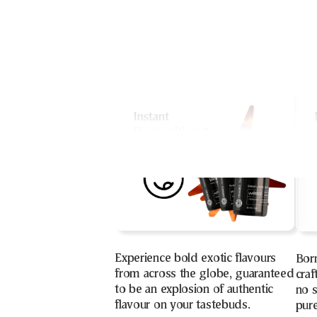
Experience bold exotic flavours
Bor
from across the globe, guaranteed
craf
to be an explosion of authentic
no s
flavour on your tastebuds.
pure