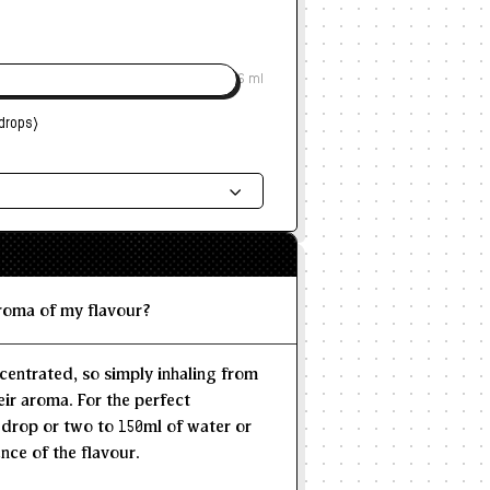
6 ml
drops)
ded Dosage
--
--
MAX
aroma of my flavour?
centrated, so simply inhaling from
eir aroma. For the perfect
 drop or two to 150ml of water or
nce of the flavour.