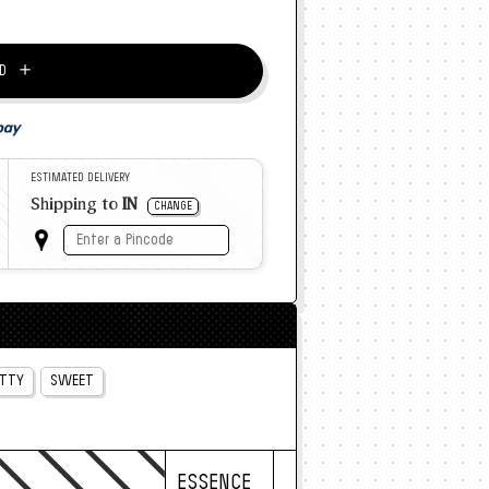
＋
D
ESTIMATED DELIVERY
Shipping to
IN
CHANGE
TTY
SWEET
ESSENCE