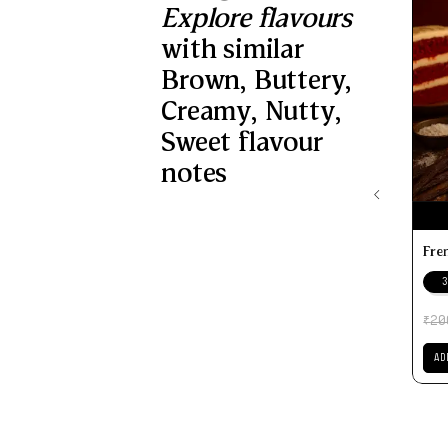
Explore flavours
with similar
Brown
,
Buttery
,
Creamy
,
Nutty
,
Sweet
flavour
notes
Fre
3
20
₹
AD