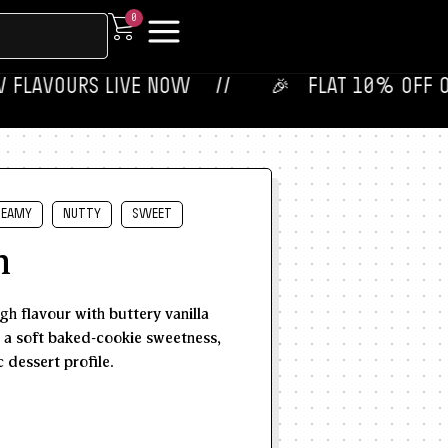
0
VOURS LIVE NOW‎ ‎‎ ‎ ‎ //
🎉‎ ‎ ‎ FLAT 10% OFF ON YOUR 
REAMY
NUTTY
SWEET
h
h flavour with buttery vanilla
d a soft baked-cookie sweetness,
 dessert profile.