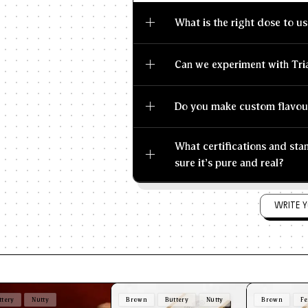
What is the right dose to us
Can we experiment with Tri
Do you make custom flavou
What certifications and st
sure it's pure and real?
WRITE Y
ttery
Nutty
Brown
Buttery
Nutty
Brown
Fe