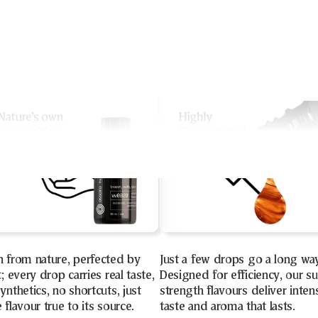
n from nature, perfected by
Just a few drops go a long wa
t; every drop carries real taste,
Designed for efficiency, our s
ynthetics, no shortcuts, just
strength flavours deliver inten
 flavour true to its source.
taste and aroma that lasts.