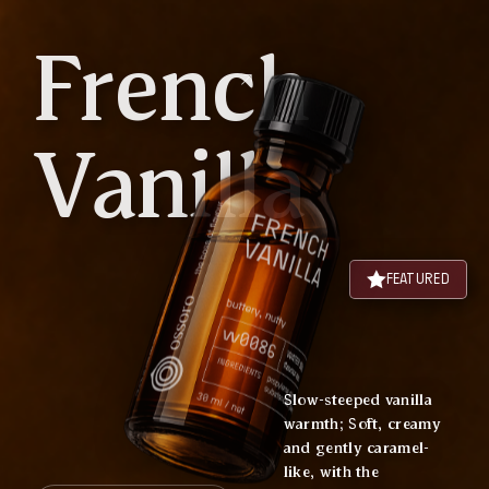
French
Vanilla
FEATURED
Slow-steeped vanilla
warmth; Soft, creamy
and gently caramel-
like, with the