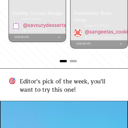
Healthy Cassata Recipe
Homemade Rose
Syrup
Krishna Jain
@savourydesserts
Sangeeta Ghosh
@savourydesserts
@sangeetas_cook
@sangeetas_cooking_mantra
VIEW RECIPE
VIEW RECIPE
Editor's pick of the week, you'll
want to try this one!