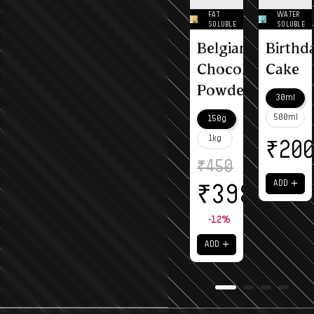
FAT
WATER
SOLUBLE
SOLUBLE
Belgian
Birthd
Chocolate
Cake
Powder
30ml
500ml
150g
1kg
₹
20
₹
450
＋
ADD
₹
398
-12%
＋
ADD