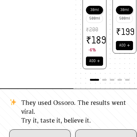
30ml
30ml
500ml
500ml
₹
200
₹
199
₹
189
＋
ADD
-6%
＋
ADD
They used Ossoro. The results went
viral.
Try it, taste it, believe it.