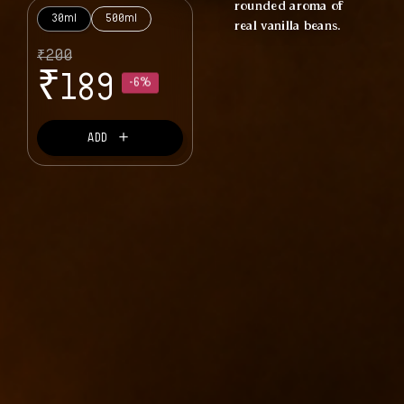
rounded aroma of
30ml
500ml
real vanilla beans.
₹
200
₹
-6%
189
＋
ADD