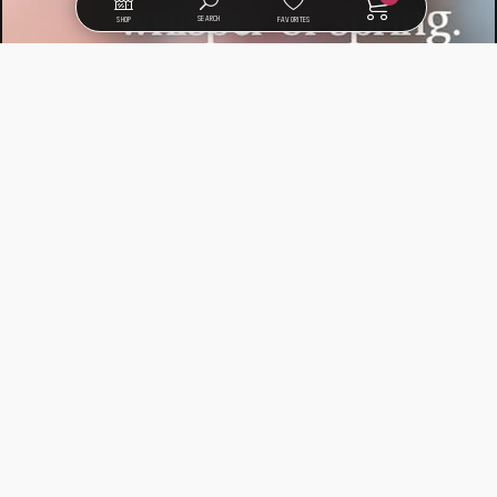
SEARCH
SHOP
FAVORITES