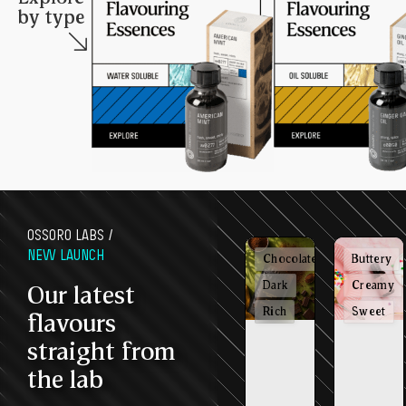
by type
OSSORO LABS /
NEW LAUNCH
Chocolatey
Buttery
Dark
Creamy
Our latest
Rich
Sweet
flavours
straight from
the lab