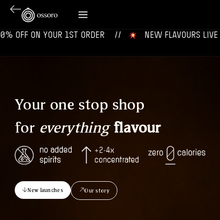
ON YOUR 1ST ORDER‎‎ ‎‎ ‎ ‎ //
‎ ‎ ‎ NEW FLAVOURS LIVE NOW‎ ‎‎ ‎ ‎ 
Your one stop shop
for
everything
flavour
New launches
Our story