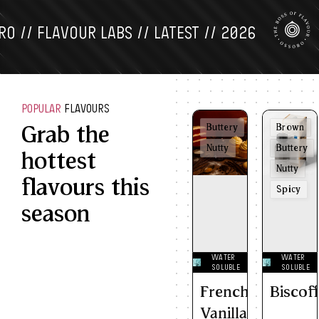
 FLAVOUR LABS // LATEST // 2026
OS
POPULAR
FLAVOURS
Grab the
Buttery
Brown
Nutty
Buttery
hottest
Nutty
flavours this
Spicy
season
WATER
WATER
SOLUBLE
SOLUBLE
French
Biscof
Vanilla