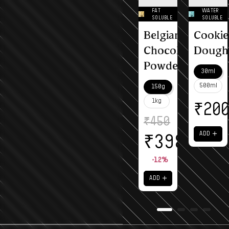
FAT
WATER
SOLUBLE
SOLUBLE
Belgian
Cookie
Chocolate
Dough
Powder
30ml
500ml
150g
1kg
₹
20
₹
450
＋
ADD
₹
398
-12%
＋
ADD