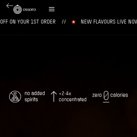
 YOUR 1ST ORDER‎‎ ‎‎ ‎ ‎ //
‎ ‎ ‎ NEW FLAVOURS LIVE NOW‎ ‎‎ ‎ ‎ //