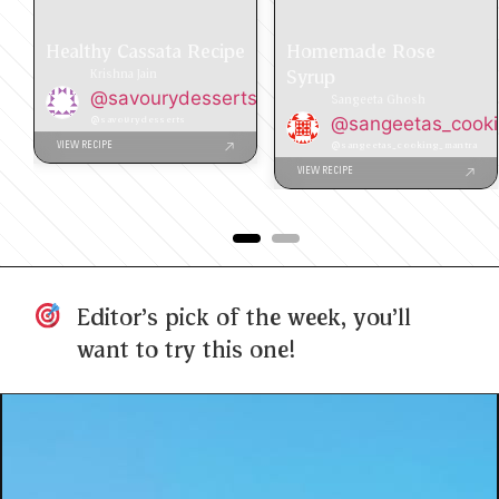
Healthy Cassata Recipe
Homemade Rose
Syrup
Krishna Jain
@savourydesserts
Sangeeta Ghosh
@savourydesserts
@sangeetas_cook
@sangeetas_cooking_mantra
VIEW RECIPE
VIEW RECIPE
Editor's pick of the week, you'll
want to try this one!