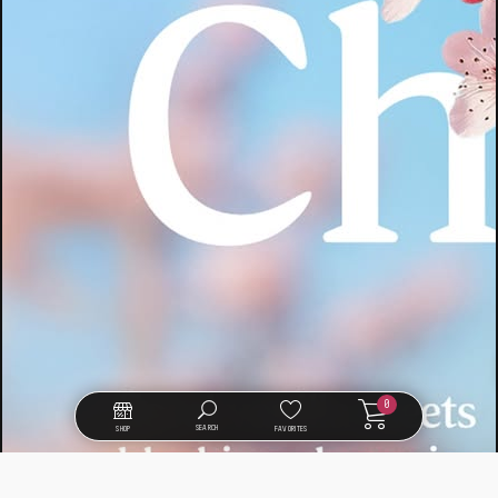
0
SEARCH
SHOP
FAVORITES