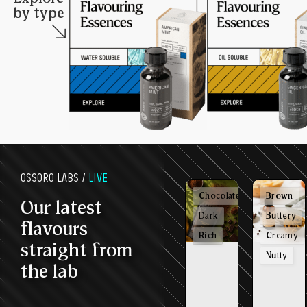
by type
OSSORO LABS /
LIVE
Chocolatey
Brown
Our latest
Dark
Buttery
flavours
Rich
Creamy
straight from
Nutty
the lab