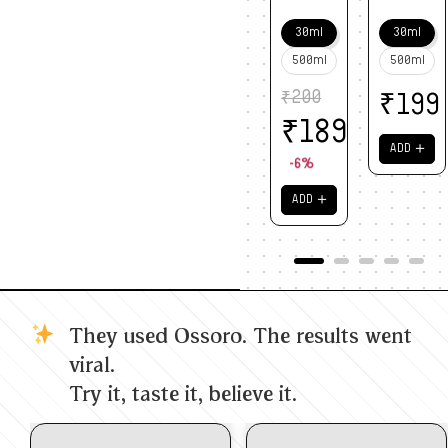
30ml
30ml
500ml
500ml
₹
200
₹
199
₹
189
＋
ADD
-6%
＋
ADD
They used Ossoro. The results went
viral.
Try it, taste it, believe it.