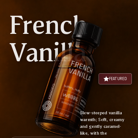
French
Vanilla
FEATURED
Slow-steeped vanilla
warmth; Soft, creamy
and gently caramel-
like, with the