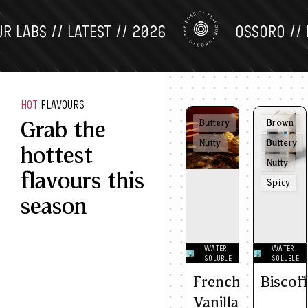
ABS // LATEST // 2026
OSSORO // FLA
HOT
FLAVOURS
Grab the
Buttery
Brown
Nutty
Buttery
hottest
Nutty
flavours this
Spicy
season
WATER
WATER
SOLUBLE
SOLUBLE
French
Biscof
Vanilla