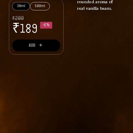
rounded aroma of
30ml
500ml
real vanilla beans.
₹
200
₹
189
-6%
＋
ADD