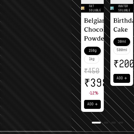
FAT
WATER
SOLUBLE
SOLUBLE
Belgian
Birthd
Chocolate
Cake
Powder
30ml
500ml
150g
1kg
₹
20
₹
450
＋
ADD
₹
398
-12%
＋
ADD