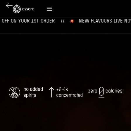
 YOUR 1ST ORDER‎‎ ‎‎ ‎ ‎ //
‎ ‎ ‎ NEW FLAVOURS LIVE NOW‎ ‎‎ ‎ ‎ //