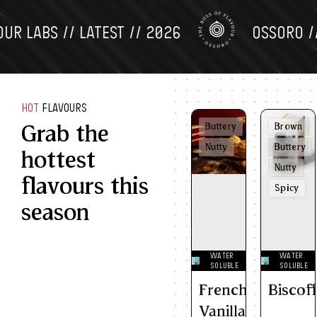
LABS // LATEST // 2026
OSSORO // FL
HOT
FLAVOURS
Grab the
Buttery
Brown
Nutty
Buttery
hottest
Nutty
flavours this
Spicy
season
WATER
WATER
SOLUBLE
SOLUBLE
French
Biscof
Vanilla