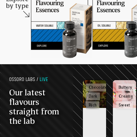
by type
OSSORO LABS /
LIVE
Chocolatey
Buttery
Our latest
Dark
Creamy
flavours
Rich
Sweet
straight from
the lab