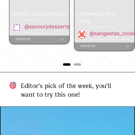
Healthy Cassata Recipe
Homemade Rose
Syrup
Krishna Jain
@savourydesserts
Sangeeta Ghosh
@savourydesserts
@sangeetas_cook
@sangeetas_cooking_mantra
VIEW RECIPE
VIEW RECIPE
Editor's pick of the week, you'll
want to try this one!