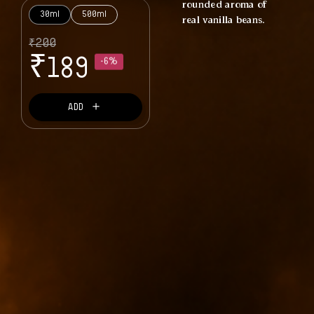
rounded aroma of
30ml
500ml
real vanilla beans.
₹
200
₹
189
-6%
＋
ADD