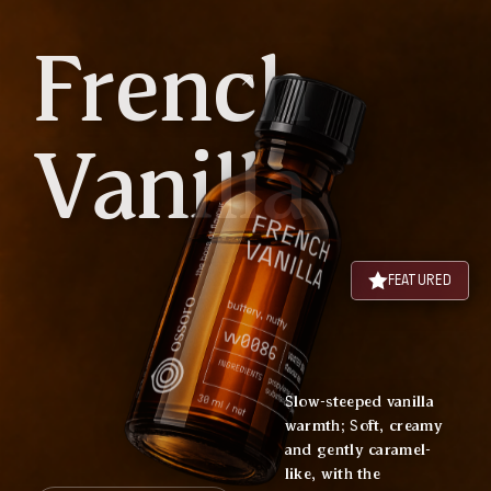
French
Vanilla
FEATURED
Slow-steeped vanilla
warmth; Soft, creamy
and gently caramel-
like, with the