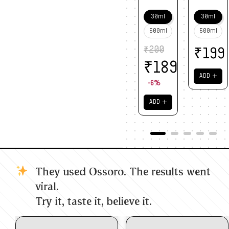
30ml
30ml
500ml
500ml
₹
200
₹
199
₹
189
＋
ADD
-6%
＋
ADD
They used Ossoro. The results went
viral.
Try it, taste it, believe it.