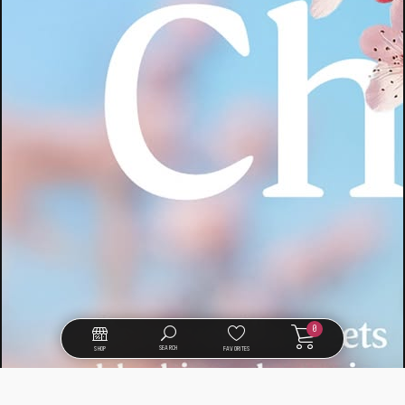
0
SEARCH
SHOP
FAVORITES