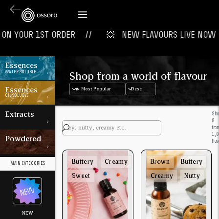
N YOUR 1ST ORDER‎‎ ‎‎ ‎ ‎ //
💥‎ ‎ ‎ NEW FLAVOURS LIVE NOW‎ ‎‎ ‎ ‎
Essences
Shop from a world of flavour
WATER SOLUBLE
Essences
OIL SOLUBLE
Extracts
Sh
8
fro
1,
Powdered
fla
Buttery
Creamy
Brown
Buttery
MAIN CATEGORIES
Sweet
Creamy
Nutty
NEW