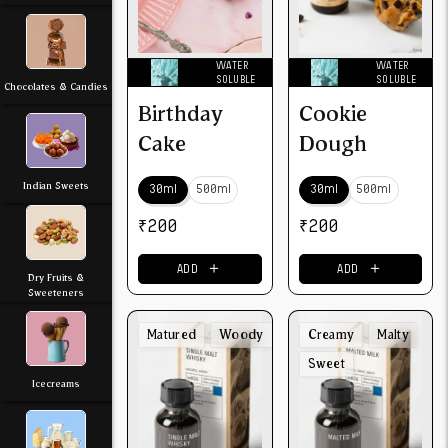
WATER
WATER
SOLUBLE
SOLUBLE
Chocolates & Candies
Birthday
Cookie
Cake
Dough
Indian Sweets
30ml
500ml
30ml
500ml
₹
200
₹
200
＋
＋
ADD
ADD
Dry Fruits &
Sweeteners
Matured
Woody
Creamy
Malty
Sweet
Icecreams