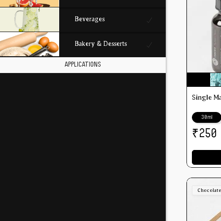
Beverages
Bakery & Desserts
APPLICATIONS
Single M
30ml
₹
250
Chocolat