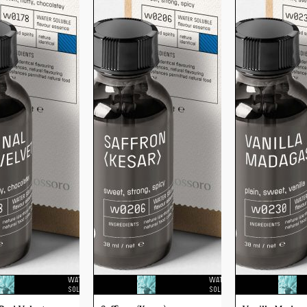
WATER
WATER
SOLUBLE
SOLUBLE