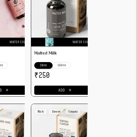
WATER SOLUBLE
WATER SOLUBLE
Malted Milk
ml
30ml
500ml
₹
250
＋
＋
D
ADD
Rich
Sweet
Umami