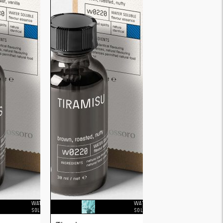
WATER
WATER
SOLUBLE
SOLUBLE