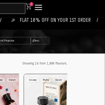
0
 ‎ ‎ FLAT 10% OFF ON YOUR 1ST ORDER‎‎ ‎‎ ‎ ‎ //
💥‎ ‎ ‎
Showing 16 from 1,000 flavours.
amy
Sweet
Creamy
Malty
Sweet