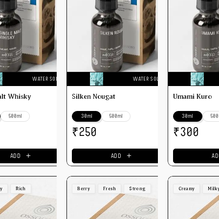
WATER SOLUBLE
WATER SOLUBLE
alt Whisky
Silken Nougat
Umami Kuro
500ml
30ml
500ml
30ml
500
₹
₹
250
300
＋
＋
ADD
ADD
AD
ey
Rich
Berry
Fresh
Strong
Creamy
Milk