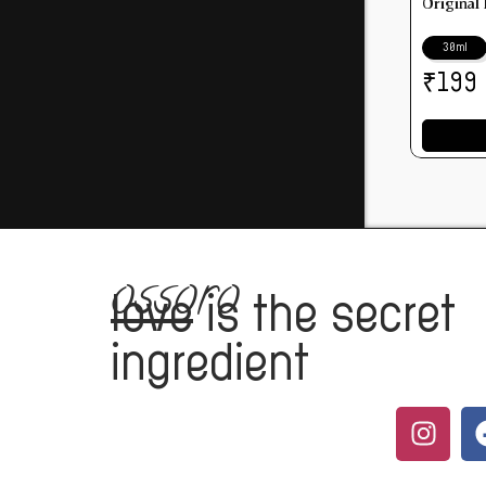
Original
30ml
₹
199
ossoro
love
is the secret
ingredient