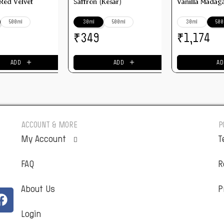
 Red Velvet
Saffron (Kesar)
Vanilla Madag
500ml
30ml
500ml
30ml
500
₹
₹
349
1,174
＋
＋
ADD
ADD
AD
ACCOUNT & MORE
P
My Account
T
FAQ
Orders
R
About Us
Addresses
P
Login