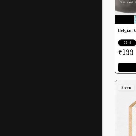
Belgian 
30ml
₹
199
Brown