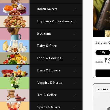
Indian Sweets
Dry Fruits & Sweeteners
Icecreams
Belgian 
Dairy & Ghee
150g
Food & Cooking
₹
450
₹
Fruits & Flowers
Veggies & Herbs
Matured
Tea & Coffee
Spirits & Mixers