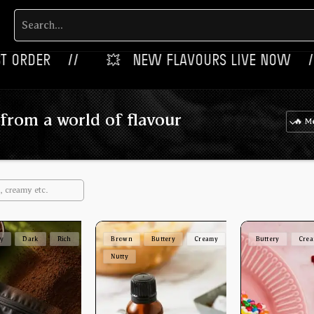
‎ ‎ //
💥‎ ‎ ‎ NEW FLAVOURS LIVE NOW‎ ‎‎ ‎ ‎ //
🎉‎
from a world of flavour
ey
Dark
Rich
Brown
Buttery
Creamy
Buttery
Cre
Nutty