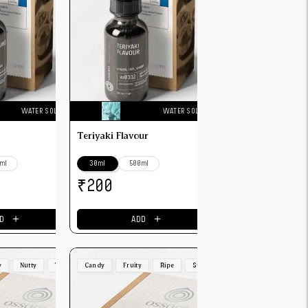
WATER SOLUBLE
WATER SOLUBLE
Teriyaki Flavour
ml
30ml
500ml
₹
200
＋
＋
D
ADD
y
Nutty
Toasted
Candy
Fruity
Ripe
Strong