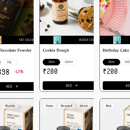
FAT SOLUBLE
WATER SOLUBLE
Chocolate Powder
Cookie Dough
Birthday Cake
1kg
30ml
500ml
30ml
500
₹
₹
200
200
398
-12%
＋
＋
ADD
AD
ADD
Woody
Nutty
Roasted
Sweet
Rich