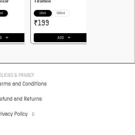
ascar
Tiramisu
ml
30ml
500ml
₹
199
＋
＋
D
ADD
OLICIES & PRIVACY
erms and Conditions
efund and Returns
rivacy Policy
Privacy settings history