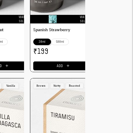
WATER
WATER
SOLUBLE
SOLUBLE
ut
Spanish Strawberry
ml
30ml
500ml
₹
199
＋
＋
D
ADD
Vanilla
Brown
Nutty
Roasted