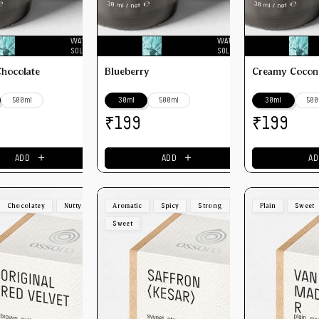
WATER
WATER
SOLUBLE
SOLUBLE
Chocolate
Blueberry
Creamy Cocon
500ml
30ml
500ml
30ml
500
₹
₹
199
199
＋
＋
ADD
ADD
AD
Chocolatey
Nutty
Aromatic
Spicy
Strong
Plain
Sweet
Sweet