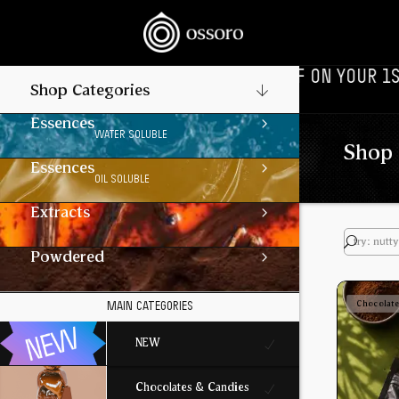
‎‎ ‎ ‎ //
🎉‎ ‎ ‎ FLAT 10% OFF ON YOUR 1ST ORDER‎‎ ‎‎ 
Shop Categories
Essences
WATER SOLUBLE
Shop 
Essences
OIL SOLUBLE
Extracts
Powdered
Chocolat
MAIN CATEGORIES
NEW
Chocolates & Candies