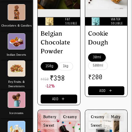
FAT
WATER
SOLUBLE
SOLUBLE
Chocolates & Candies
Belgian
Cookie
Chocolate
Dough
Powder
Indian Sweets
30ml
500ml
150g
1kg
₹
₹
200
398
450
₹
Dry Fruits &
Sweeteners
-12%
＋
ADD
＋
ADD
Icecreams
Buttery
Creamy
Creamy
Malty
Sweet
Sweet