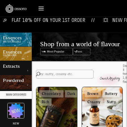
🎉‎ ‎ ‎ FLAT 10% OFF ON YOUR 1ST ORDER‎‎ ‎‎ ‎ ‎ //
💥‎ ‎ ‎ NEW FL
Essences
Shop from a world of flavour
WATER SOLUBLE
Essences
OIL SOLUBLE
Extracts
Sh
8
fro
Search
Anything
1,
Powdered
fla
Chocolatey
Dark
Brown
Buttery
MAIN CATEGORIES
Rich
Creamy
Nutty
NEW