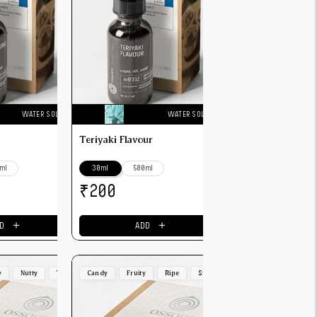
WATER SOLUBLE
WATER SOLUBLE
Teriyaki Flavour
ml
30ml
500ml
₹
200
＋
＋
D
ADD
y
Nutty
Toasted
Candy
Fruity
Ripe
Strong