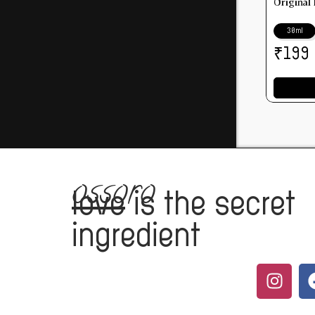
Original
30ml
₹
199
ossoro
love
is the secret
ingredient