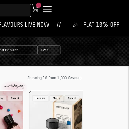
0
LIVE NOW‎ ‎‎ ‎ ‎ //
🎉‎ ‎ ‎ FLAT 10% OFF ON YOUR 1ST OR
Showing 16 from 1,000 flavours.
amy
Sweet
Creamy
Malty
Sweet