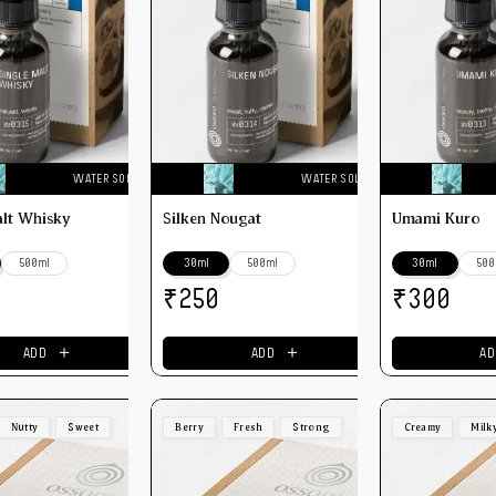
WATER SOLUBLE
WATER SOLUBLE
alt Whisky
Silken Nougat
Umami Kuro
500ml
30ml
500ml
30ml
500
₹
₹
250
300
＋
＋
ADD
ADD
AD
Nutty
Sweet
Berry
Fresh
Strong
Creamy
Milk