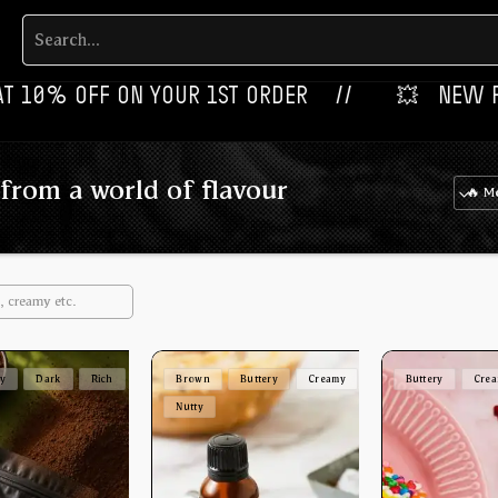
OFF ON YOUR 1ST ORDER‎‎ ‎‎ ‎ ‎ //
💥‎ ‎ ‎ NEW FLAVOURS 
from a world of flavour
ey
Dark
Rich
Brown
Buttery
Creamy
Buttery
Cre
Nutty