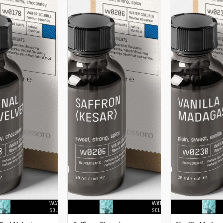
WATER
WATER
SOLUBLE
SOLUBLE