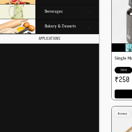
Beverages
Bakery & Desserts
APPLICATIONS
Single M
30ml
₹
250
Brown