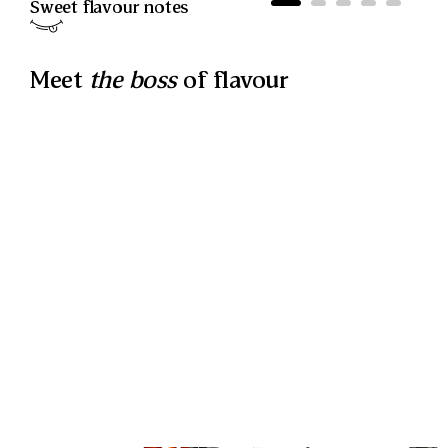
Sweet
flavour notes
Meet
the boss
of flavour