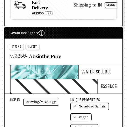
Macaron ganache and syrups
Fast
Shipping to
IN
CHANGE
Delivery
Gourmet ice creams
ACROSS 🇮🇳
Baked confections with a bitter twist
Flavour Intelligence
STRONG
SWEET
- Absinthe Pure
w0250
WATER SOLUBLE
ESSENCE
USE IN
UNIQUE PROPERTIES
Brewing/Mixology
No added Spirits
Vegan