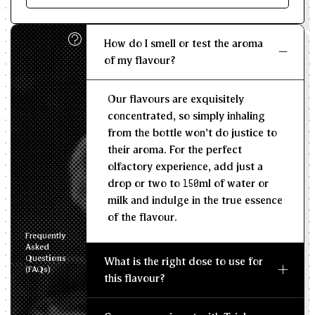
Enter size of batch
How do I smell or test the aroma
KG/L
of my flavour?
Recommended Dosage
Our flavours are exquisitely
--
--
MIN
MAX
concentrated, so simply inhaling
from the bottle won't do justice to
their aroma. For the perfect
olfactory experience, add just a
drop or two to 150ml of water or
milk and indulge in the true essence
of the flavour.
Frequently
Asked
Questions
What is the right dose to use for
(FAQs)
this flavour?