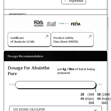
Vegetarian
INGREDIENTS
Certificate
Product Safety
of Analysis (COA)
Data Sheet (MSDS)
Dosage Recommendation
Dosage for Absinthe
per
kg / litre
of batch being
Pure
prepared
0 ml
6 ml
20
(400
50
(1000
ml
drops)
ml
drops)
MIN
MAX
USE DOSAGE CALCULATOR