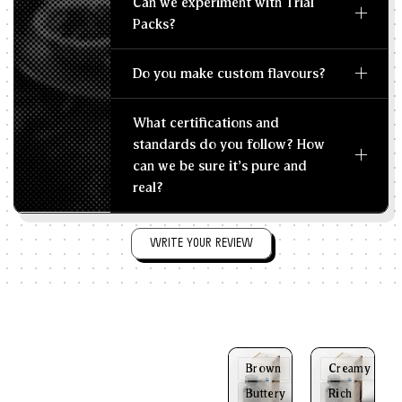
Can we experiment with Trial
Packs?
Do you make custom flavours?
What certifications and
standards do you follow? How
can we be sure it's pure and
real?
WRITE YOUR REVIEW
Brown
Creamy
Buttery
Rich