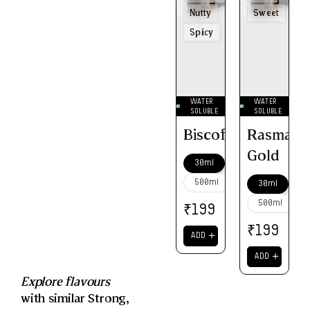
Nutty
Sweet
Spicy
WATER
WATER
SOLUBLE
SOLUBLE
Biscoff
Rasmalai
Gold
30ml
500ml
30ml
500ml
₹
199
₹
199
＋
ADD
＋
ADD
Explore flavours
with similar
Strong
,