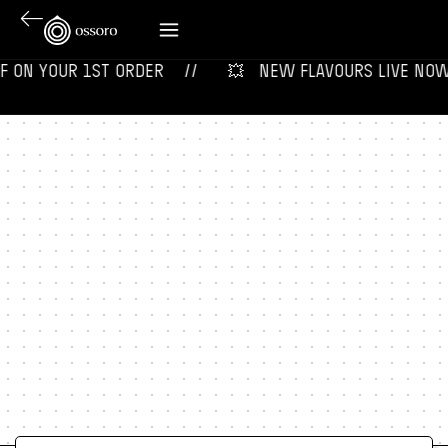
ON YOUR 1ST ORDER‎‎ ‎‎ ‎ ‎ //
💥‎ ‎ ‎ NEW FLAVOURS LIVE NOW‎ ‎‎ ‎ 