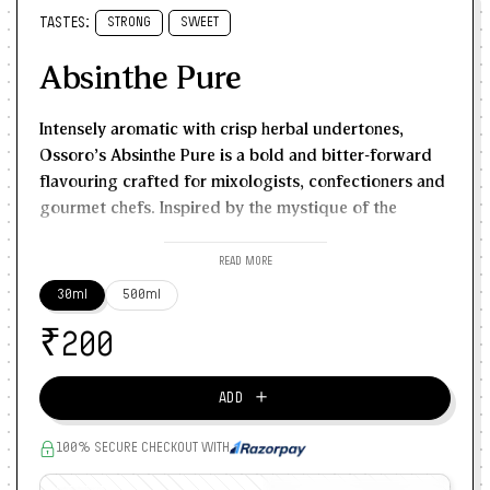
TASTES:
STRONG
SWEET
Absinthe Pure
Intensely aromatic with crisp herbal undertones,
Ossoro’s Absinthe Pure is a bold and bitter-forward
flavouring crafted for mixologists, confectioners and
gourmet chefs. Inspired by the mystique of the
original European absinthe spirit, this alcohol-free
essence offers a complex bouquet of anise, fennel,
READ MORE
wormwood and herbal mint. Use the correct dosage,
30ml
500ml
a drop too much can dominate. But if used well, it
₹
becomes the star note in cocktail sprays, ganache,
200
liqueur-inspired desserts and syrups. Pairs beautifully
with dark chocolate, citrus and floral flavours like
＋
ADD
lavender or elderflower. Use it in:
Signature cocktails or rinse sprays
100% SECURE CHECKOUT WITH
Absinthe-chocolate truffles