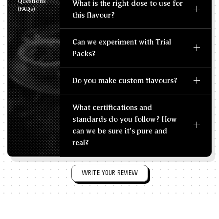
Questions
What is the right dose to use for
(FAQs)
this flavour?
Can we experiment with Trial
Packs?
Do you make custom flavours?
What certifications and
standards do you follow? How
can we be sure it's pure and
real?
WRITE YOUR REVIEW