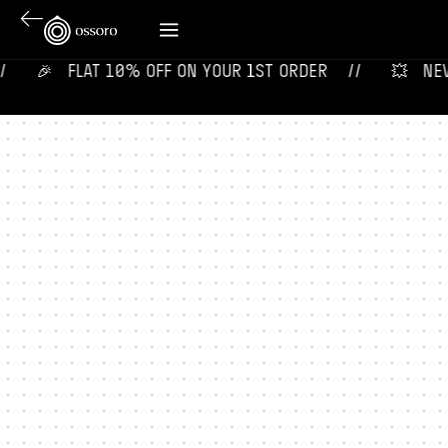
🎉‎ ‎ ‎ FLAT 10% OFF ON YOUR 1ST ORDER‎‎ ‎‎ ‎ ‎ //
💥‎ ‎ ‎ NE