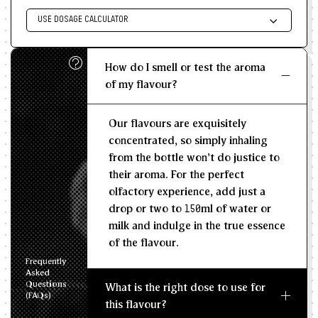
USE DOSAGE CALCULATOR
Enter size of batch
How do I smell or test the aroma
KG/L
of my flavour?
Recommended Dosage
Our flavours are exquisitely
--
--
MIN
MAX
concentrated, so simply inhaling
from the bottle won't do justice to
their aroma. For the perfect
olfactory experience, add just a
drop or two to 150ml of water or
milk and indulge in the true essence
of the flavour.
Frequently
Asked
Questions
What is the right dose to use for
(FAQs)
this flavour?