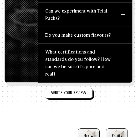
Can we experiment with Trial
Packs?
Do you make custom flavours?
What certifications and
standards do you follow? How
can we be sure it's pure and
real?
WRITE YOUR REVIEW
Brown
Fruity