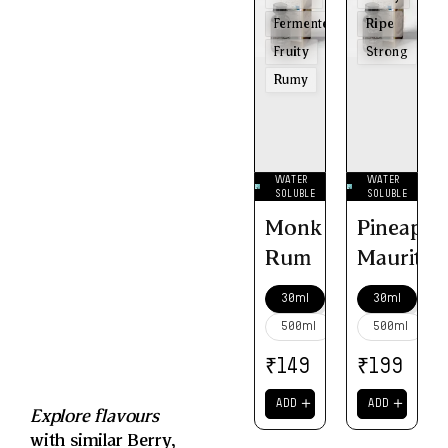
Fermented
Ripe
Fruity
Strong
Rumy
WATER
WATER
SOLUBLE
SOLUBLE
Monk
Pineappl
Rum
Mauritiu
30ml
30ml
500ml
500ml
₹
₹
149
199
＋
＋
ADD
ADD
Explore flavours
with similar
Berry
,