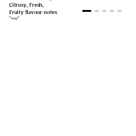
Citrusy
,
Fresh
,
Fruity
flavour notes