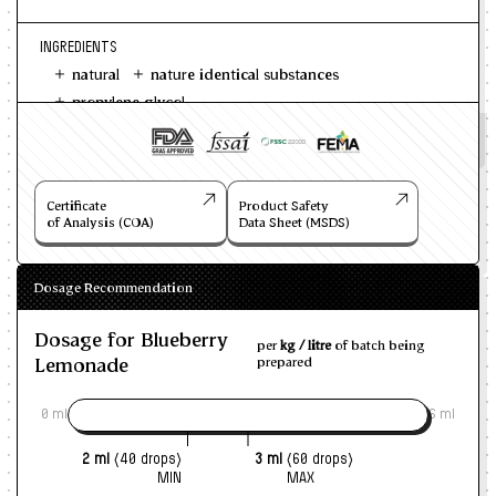
INGREDIENTS
natural
nature identical substances
propylene glycol
Certificate
Product Safety
of Analysis (COA)
Data Sheet (MSDS)
Dosage Recommendation
Dosage for Blueberry
per
kg / litre
of batch being
Lemonade
prepared
0 ml
6 ml
2 ml
(40 drops)
3 ml
(60 drops)
MIN
MAX