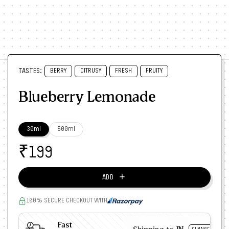
TASTES:
BERRY
CITRUSY
FRESH
FRUITY
Blueberry Lemonade
30ml
500ml
₹
199
＋
ADD
100% SECURE CHECKOUT WITH
Fast