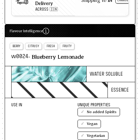
Shipping to
IN
CHANGE
Delivery
ACROSS 🇮🇳
Flavour Intelligence
BERRY
CITRUSY
FRESH
FRUITY
- Blueberry Lemonade
w0024
WATER SOLUBLE
ESSENCE
USE IN
UNIQUE PROPERTIES
No added Spirits
Vegan
Vegetarian