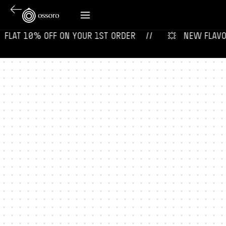
 ‎ FLAT 10% OFF ON YOUR 1ST ORDER‎‎ ‎‎ ‎ ‎ //
💥‎ ‎ ‎ NEW FLAVOURS