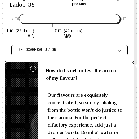
Ladoo OS
prepared
0 ml
6 ml
1 ml
(20 drops)
2 ml
(40 drops)
MIN
MAX
USE DOSAGE CALCULATOR
Enter size of batch
How do I smell or test the aroma
KG/L
of my flavour?
Recommended Dosage
Our flavours are exquisitely
--
--
MIN
MAX
concentrated, so simply inhaling
from the bottle won't do justice to
their aroma. For the perfect
olfactory experience, add just a
drop or two to 150ml of water or