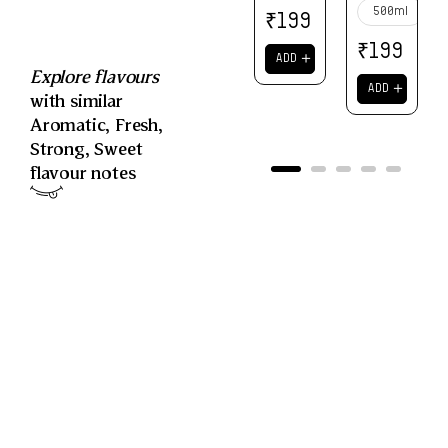
500ml
₹
199
₹
199
＋
ADD
Explore flavours
＋
ADD
with similar
Aromatic
,
Fresh
,
Strong
,
Sweet
flavour notes