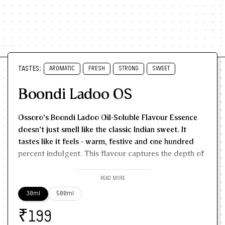
TASTES:
AROMATIC
FRESH
STRONG
SWEET
Boondi Ladoo OS
Ossoro's Boondi Ladoo Oil-Soluble Flavour Essence
doesn't just smell like the classic Indian sweet. It
tastes like it feels - warm, festive and one hundred
percent indulgent.
This flavour captures the depth of
golden-fried besan, slow-cooked sugar syrup,
toasted cardamom, and the rich desi ghee-kissed
READ MORE
finish that is so close to the real boondi ladoos, most
30ml
500ml
people can't tell the difference.
It's not just a sweet
₹
essence - it's nostalgic, layered, and packed with
199