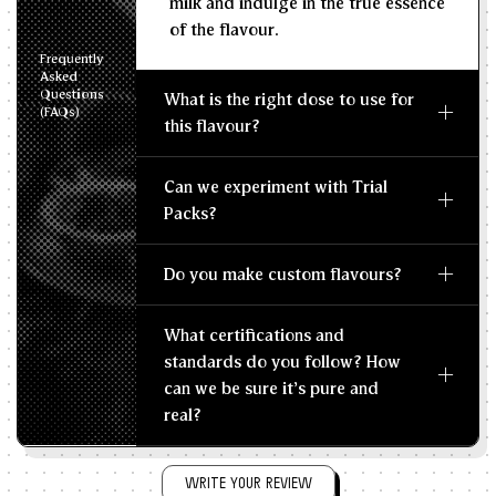
milk and indulge in the true essence
of the flavour.
Frequently
Asked
Questions
What is the right dose to use for
(FAQs)
this flavour?
Can we experiment with Trial
Packs?
Do you make custom flavours?
What certifications and
standards do you follow? How
can we be sure it's pure and
real?
WRITE YOUR REVIEW