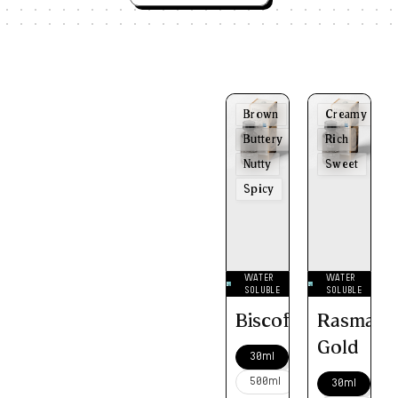
Brown
Creamy
Buttery
Rich
Nutty
Sweet
Spicy
WATER
WATER
SOLUBLE
SOLUBLE
Biscoff
Rasmalai
Gold
30ml
500ml
30ml