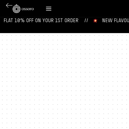
‎ ‎ FLAT 10% OFF ON YOUR 1ST ORDER‎‎ ‎‎ ‎ ‎ //
‎ ‎ ‎ NEW FLAVOURS 