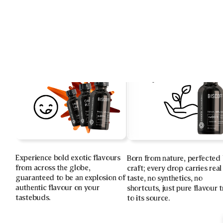
Experience bold exotic flavours
Born from nature, perfected
from across the globe,
craft; every drop carries real
guaranteed to be an explosion of
taste, no synthetics, no
authentic flavour on your
shortcuts, just pure flavour 
tastebuds.
to its source.