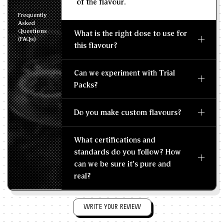
of the flavour.
Frequently
Asked
Questions
What is the right dose to use for
(FAQs)
this flavour?
Can we experiment with Trial
Packs?
Do you make custom flavours?
What certifications and
standards do you follow? How
can we be sure it's pure and
real?
WRITE YOUR REVIEW