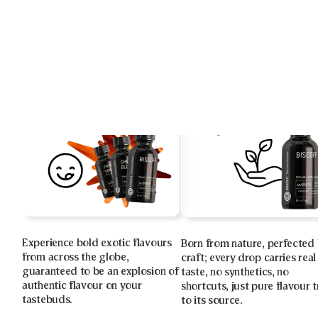
Experience bold exotic flavours
Born from nature, perfected
from across the globe,
craft; every drop carries real
guaranteed to be an explosion of
taste, no synthetics, no
authentic flavour on your
shortcuts, just pure flavour 
tastebuds.
to its source.