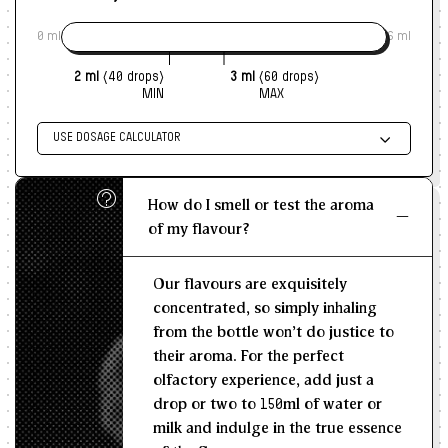
Ice creams, kulfis, gelatos - the coconut stays
0 ml
6 ml
fragrant even when frozen
Snack seasonings for sweet khari, coconut
2 ml
(40 drops)
3 ml
(60 drops)
crackers, bakery-style mixes
MIN
MAX
Fusion sweets - coconut pastry barfi, coconut
mille-feuille, coconut cheesecake swirls
USE DOSAGE CALCULATOR
Beverage syrups - coconut-pastry cold coffee,
Enter size of batch
bakery-style milkshakes
How do I smell or test the aroma
KG/L
This flavour doesn't just taste like coconut.
It tastes
of my flavour?
like coconut inside pastry - flaky, golden, familiar,
Recommended Dosage
and impossible to stop at one bite.
A story of layers,
Our flavours are exquisitely
sweetness, and warmth, captured in a bottle you will
--
--
MIN
MAX
concentrated, so simply inhaling
reach for more often than you expect.
from the bottle won't do justice to
their aroma. For the perfect
olfactory experience, add just a
drop or two to 150ml of water or
milk and indulge in the true essence