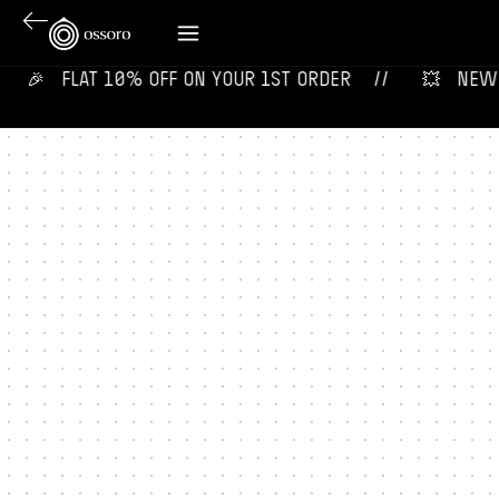
🎉‎ ‎ ‎ FLAT 10% OFF ON YOUR 1ST ORDER‎‎ ‎‎ ‎ ‎ //
💥‎ ‎ ‎ NEW F