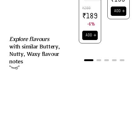
200
₹
＋
ADD
₹
189
-6%
＋
ADD
Explore flavours
with similar
Buttery
,
Nutty
,
Waxy
flavour
notes