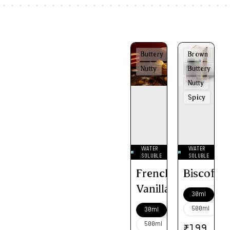
Buttery
Brown
Nutty
Buttery
Nutty
Spicy
WATER
WATER
SOLUBLE
SOLUBLE
French
Biscoff
Vanilla
30ml
500ml
30ml
500ml
₹
199