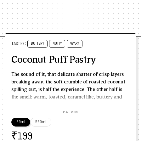
TASTES:
BUTTERY
NUTTY
WAXY
Coconut Puff Pastry
The sound of it, that delicate shatter of crisp layers
breaking away, the soft crumble of roasted coconut
spilling out, is half the experience. The other half is
the smell: warm, toasted, caramel like, buttery and
sweet in a way that belongs entirely to old school
bakeries and Sunday morning indulgence.
Open a box
READ MORE
of coconut puffs from a neighbourhood bakery and
30ml
500ml
the aroma rushes out before the heat does. The flaky
₹
pastry scent comes first - buttery, light, golden. Then
199