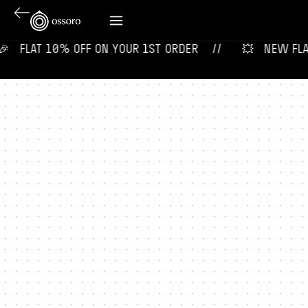
‎ ‎ ‎ FLAT 10% OFF ON YOUR 1ST ORDER‎‎ ‎‎ ‎ ‎ //
💥‎ ‎ ‎ NEW FLAVO