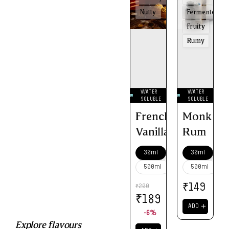
Nutty
Fermented
Fruity
Rumy
WATER
WATER
SOLUBLE
SOLUBLE
French
Monk
Vanilla
Rum
30ml
30ml
500ml
500ml
₹
149
200
₹
₹
189
＋
ADD
-6%
Explore flavours