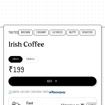
TASTES:
BROWN
CREAMY
LICORICE
NUTTY
ROASTED
Irish Coffee
30ml
500ml
₹
199
＋
ADD
100% SECURE CHECKOUT WITH
Fast