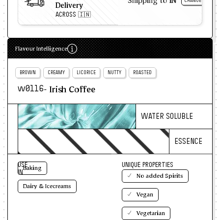
Shipping to
IN
CHANGE
Delivery
ACROSS 🇮🇳
Flavour Intelligence
BROWN
CREAMY
LICORICE
NUTTY
ROASTED
- Irish Coffee
w0116
WATER SOLUBLE
ESSENCE
USE
UNIQUE PROPERTIES
Baking
IN
No added Spirits
Dairy & Icecreams
Vegan
Vegetarian