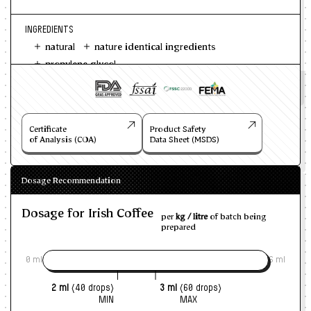
INGREDIENTS
natural
nature identical ingredients
propylene glycol
Certificate
Product Safety
of Analysis (COA)
Data Sheet (MSDS)
Dosage Recommendation
Dosage for Irish Coffee
per
kg / litre
of batch being
prepared
0 ml
6 ml
2 ml
(40 drops)
3 ml
(60 drops)
MIN
MAX