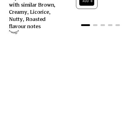
＋
ADD
with similar
Brown
,
Creamy
,
Licorice
,
Nutty
,
Roasted
flavour notes