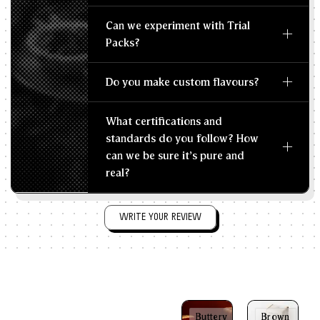
Can we experiment with Trial
Packs?
Do you make custom flavours?
What certifications and
standards do you follow? How
can we be sure it's pure and
real?
WRITE YOUR REVIEW
Buttery
Brown