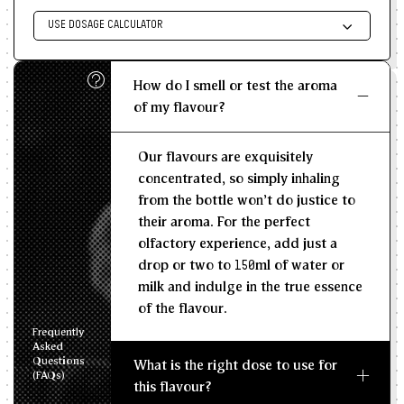
USE DOSAGE CALCULATOR
Enter size of batch
How do I smell or test the aroma
KG/L
of my flavour?
Recommended Dosage
Our flavours are exquisitely
--
--
MIN
MAX
concentrated, so simply inhaling
from the bottle won't do justice to
their aroma. For the perfect
olfactory experience, add just a
drop or two to 150ml of water or
milk and indulge in the true essence
of the flavour.
Frequently
Asked
Questions
What is the right dose to use for
(FAQs)
this flavour?