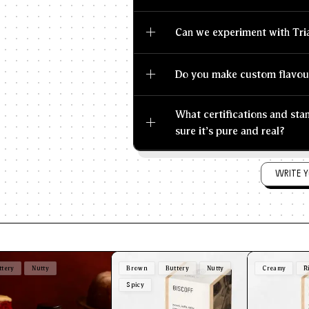
Can we experiment with Tri
Do you make custom flavou
What certifications and st
sure it's pure and real?
WRITE Y
ttery
Nutty
Brown
Buttery
Nutty
Creamy
R
Spicy