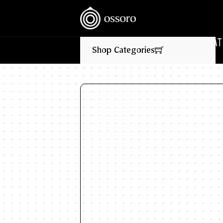
‎ ‎ ‎ NEW FLAVOURS LIVE NOW‎ ‎‎ ‎ ‎ //
🎉‎ ‎ ‎ FLAT 10%
Shop Categories