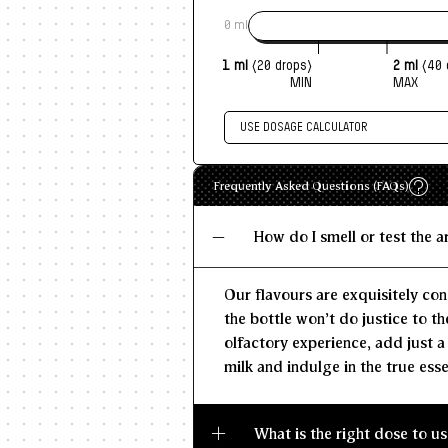
0 ml
1 ml
(20 drops)
2 ml
(40 
MIN
MAX
USE DOSAGE CALCULATOR
Enter size of batch
Recommen
Frequently Asked Questions (FAQs)
MIN
KG/L
How do I smell or test the 
Our flavours are exquisitely con
the bottle won't do justice to th
olfactory experience, add just a
milk and indulge in the true esse
What is the right dose to us