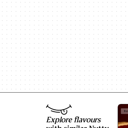
Bu
Explore flavours