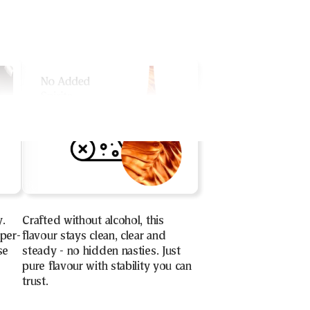
y.
Crafted without alcohol, this
uper-
flavour stays clean, clear and
se
steady - no hidden nasties. Just
pure flavour with stability you can
trust.