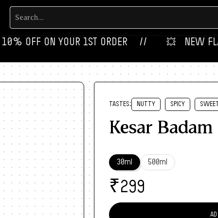
 OFF ON YOUR 1ST ORDER‎‎ ‎‎ ‎ ‎ //
💥‎ ‎ ‎ NEW FLAVOUR
TASTES:
NUTTY
SPICY
SWEE
Kesar Badam
30ml
500ml
₹
299
AD