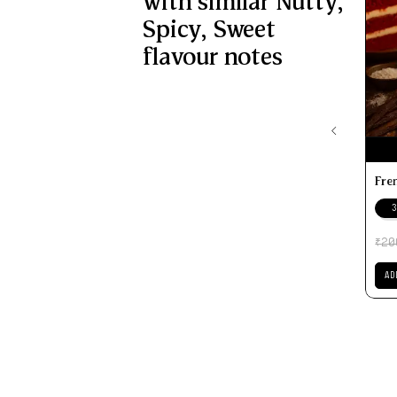
with similar
Nutty
,
Spicy
,
Sweet
flavour notes
Fre
3
20
₹
AD