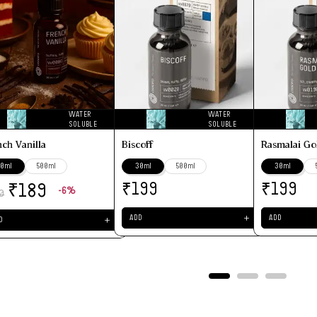
WATER
WATER
SOLUBLE
SOLUBLE
nch Vanilla
Biscoff
Rasmalai Go
0ml
500ml
30ml
500ml
30ml
₹
₹
₹
199
199
189
-6%
0
＋
ADD
ADD
＋
D