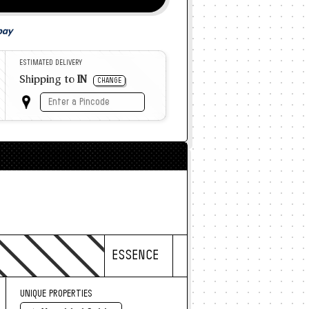
ESTIMATED DELIVERY
Shipping to
IN
CHANGE
ESSENCE
UNIQUE PROPERTIES