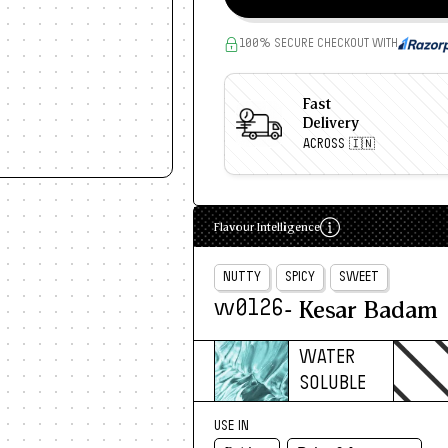
100% SECURE CHECKOUT WITH
Fast
Delivery
ACROSS 🇮🇳
Flavour Intelligence
NUTTY
SPICY
SWEET
- Kesar Badam
w0126
WATER
SOLUBLE
USE IN