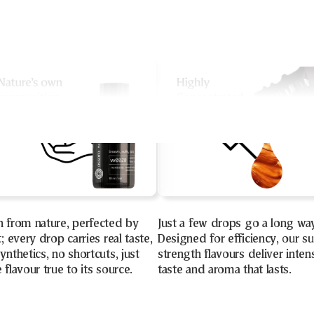
n from nature, perfected by
Just a few drops go a long wa
t; every drop carries real taste,
Designed for efficiency, our s
ynthetics, no shortcuts, just
strength flavours deliver inten
 flavour true to its source.
taste and aroma that lasts.