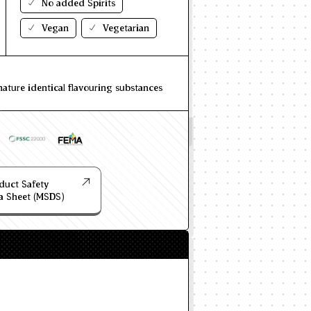
No added Spirits
Vegan
Vegetarian
nature identical flavouring substances
duct Safety
a Sheet (MSDS)