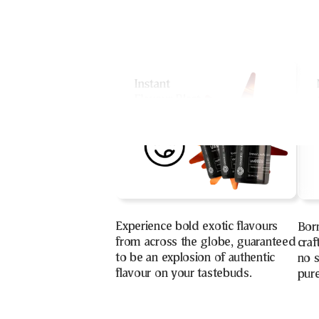
Experience bold exotic flavours
Bor
from across the globe, guaranteed
craf
to be an explosion of authentic
no s
flavour on your tastebuds.
pure