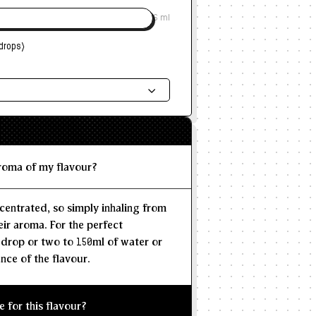
6 ml
drops)
ded Dosage
--
--
MAX
aroma of my flavour?
centrated, so simply inhaling from
eir aroma. For the perfect
 drop or two to 150ml of water or
nce of the flavour.
e for this flavour?