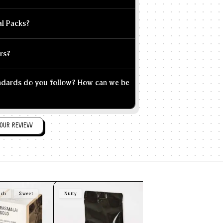
al Packs?
rs?
andards do you follow? How can we be
OUR REVIEW
ich
Sweet
Nutty
Brown
Nutty
Sw