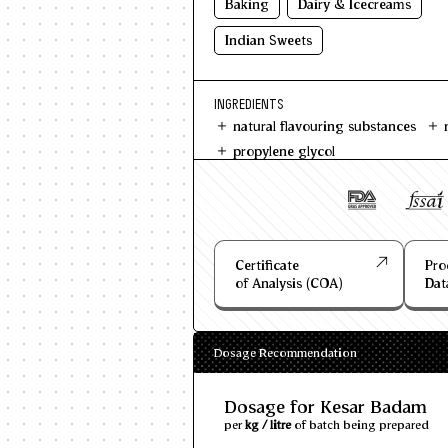
Baking
Dairy & Icecreams
Indian Sweets
INGREDIENTS
natural flavouring substances
propylene glycol
Certificate
Pro
of Analysis (COA)
Dat
Dosage Recommendation
Dosage for Kesar Badam
per
kg / litre
of batch being prepared