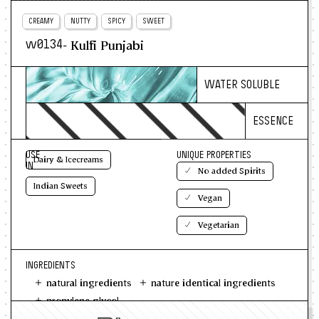
CREAMY
NUTTY
SPICY
SWEET
- Kulfi Punjabi
w0134
WATER SOLUBLE
ESSENCE
USE
UNIQUE PROPERTIES
Dairy & Icecreams
IN
No added Spirits
Indian Sweets
Vegan
Vegetarian
INGREDIENTS
natural ingredients
nature identical ingredients
propylene glycol