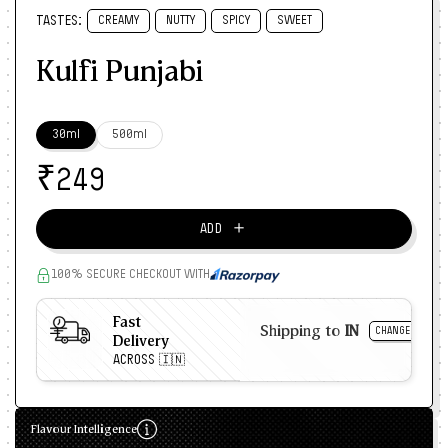
TASTES:
CREAMY
NUTTY
SPICY
SWEET
Kulfi Punjabi
30ml
500ml
₹
249
＋
ADD
100% SECURE CHECKOUT WITH
Fast
Shipping to
IN
CHANGE
Delivery
ACROSS 🇮🇳
Flavour Intelligence