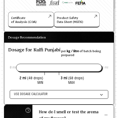
Certificate
Product Safety
of Analysis (COA)
Data Sheet (MSDS)
Dosage Recommendation
Dosage for Kulfi Punjabi
per
kg / litre
of batch being
prepared
0 ml
6 ml
2 ml
(40 drops)
3 ml
(60 drops)
MIN
MAX
USE DOSAGE CALCULATOR
Enter size of batch
How do I smell or test the aroma
KG/L