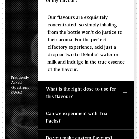
of my flavour?
Recommended Dosage
Our flavours are exquisitely
--
--
MIN
MAX
concentrated, so simply inhaling
from the bottle won't do justice to
their aroma. For the perfect
olfactory experience, add just a
drop or two to 150ml of water or
milk and indulge in the true essence
of the flavour.
Frequently
Asked
Questions
What is the right dose to use for
(FAQs)
this flavour?
Can we experiment with Trial
Packs?
Do you make custom flavours?