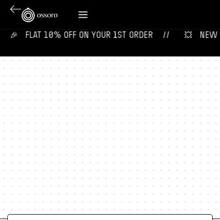
🎉‎ ‎ ‎ FLAT 10% OFF ON YOUR 1ST ORDER‎‎ ‎‎ ‎ ‎ //
💥‎ ‎ ‎ NEW F