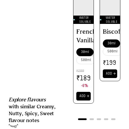
WATER
WATER
SOLUBLE
SOLUBLE
French
Biscoff
Vanilla
30ml
500ml
30ml
500ml
₹
199
200
₹
＋
ADD
₹
189
-6%
＋
ADD
Explore flavours
with similar
Creamy
,
Nutty
,
Spicy
,
Sweet
flavour notes