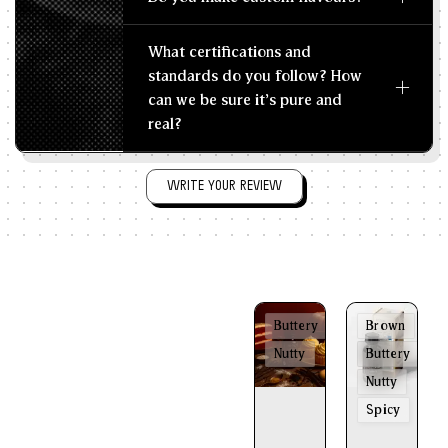
What certifications and
standards do you follow? How
can we be sure it's pure and
real?
WRITE YOUR REVIEW
Buttery
Brown
Nutty
Buttery
Nutty
Spicy