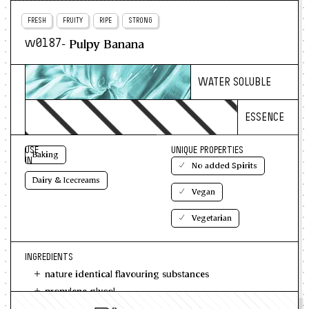
FRESH
FRUITY
RIPE
STRONG
- Pulpy Banana
w0187
WATER SOLUBLE
ESSENCE
USE
UNIQUE PROPERTIES
Baking
IN
No added Spirits
Dairy & Icecreams
Vegan
Vegetarian
INGREDIENTS
nature identical flavouring substances
propylene glycol