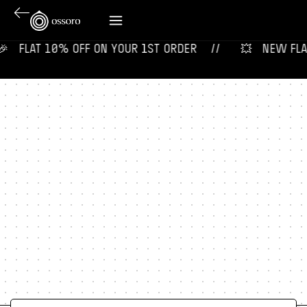
‎ ‎ ‎ FLAT 10% OFF ON YOUR 1ST ORDER‎‎ ‎‎ ‎ ‎ //
💥‎ ‎ ‎ NEW FLAVO