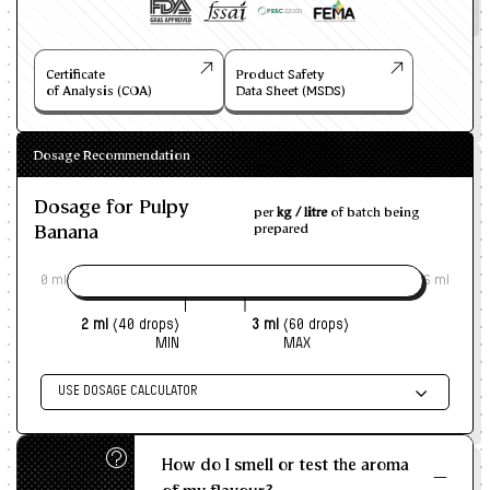
Certificate
Product Safety
of Analysis (COA)
Data Sheet (MSDS)
Dosage Recommendation
Dosage for Pulpy
per
kg / litre
of batch being
Banana
prepared
0 ml
6 ml
2 ml
(40 drops)
3 ml
(60 drops)
MIN
MAX
USE DOSAGE CALCULATOR
Enter size of batch
How do I smell or test the aroma
KG/L