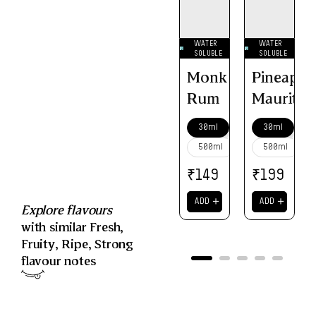
WATER
WATER
SOLUBLE
SOLUBLE
Monk
Pineappl
Rum
Mauritiu
30ml
30ml
500ml
500ml
₹
₹
149
199
＋
＋
ADD
ADD
Explore flavours
with similar
Fresh
,
Fruity
,
Ripe
,
Strong
flavour notes