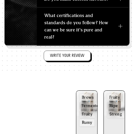
What certifications and
standards do you follow? How
can we be sure it's pure and
real?
WRITE YOUR REVIEW
Brown
Fruity
Fermented
Ripe
Fruity
Strong
Rumy