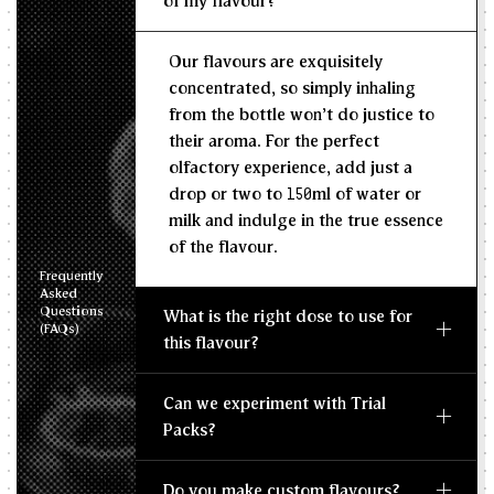
of my flavour?
Recommended Dosage
Our flavours are exquisitely
--
--
MIN
MAX
concentrated, so simply inhaling
from the bottle won't do justice to
their aroma. For the perfect
olfactory experience, add just a
drop or two to 150ml of water or
milk and indulge in the true essence
of the flavour.
Frequently
Asked
Questions
What is the right dose to use for
(FAQs)
this flavour?
Can we experiment with Trial
Packs?
Do you make custom flavours?