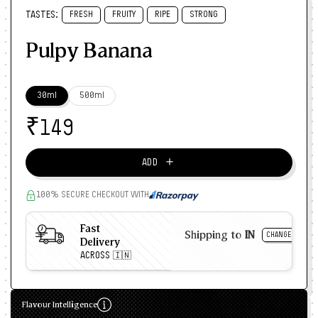
TASTES:
FRESH
FRUITY
RIPE
STRONG
Pulpy Banana
30ml
500ml
₹
149
＋
ADD
100% SECURE CHECKOUT WITH
Fast
Shipping to
IN
CHANGE
Delivery
ACROSS 🇮🇳
Flavour Intelligence