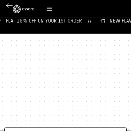
 ‎ ‎ FLAT 10% OFF ON YOUR 1ST ORDER‎‎ ‎‎ ‎ ‎ //
💥‎ ‎ ‎ NEW FLAVOU