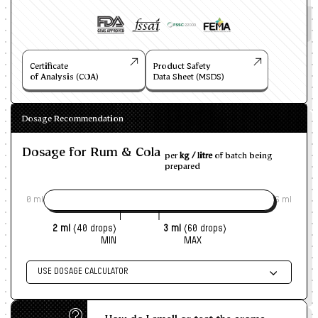
Certificate
Product Safety
of Analysis (COA)
Data Sheet (MSDS)
Dosage Recommendation
Dosage for Rum & Cola
per
kg / litre
of batch being
prepared
0 ml
6 ml
2 ml
(40 drops)
3 ml
(60 drops)
MIN
MAX
USE DOSAGE CALCULATOR
Enter size of batch