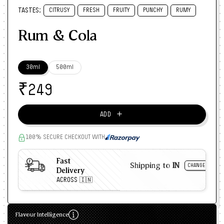
TASTES:
CITRUSY
FRESH
FRUITY
PUNCHY
RUMY
Rum & Cola
30ml
500ml
₹
249
＋
ADD
100% SECURE CHECKOUT WITH
Fast
Shipping to
IN
CHANGE
Delivery
ACROSS 🇮🇳
Flavour Intelligence