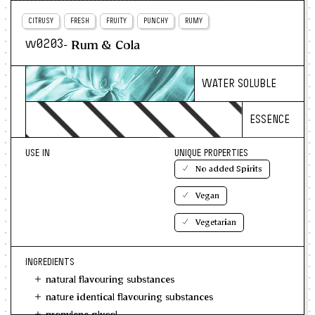
CITRUSY
FRESH
FRUITY
PUNCHY
RUMY
- Rum & Cola
w0203
WATER SOLUBLE
ESSENCE
USE IN
UNIQUE PROPERTIES
No added Spirits
Vegan
Vegetarian
INGREDIENTS
natural flavouring substances
nature identical flavouring substances
propylene glycol