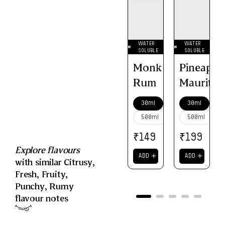
WATER
WATER
SOLUBLE
SOLUBLE
Monk
Pineappl
Rum
Mauritiu
30ml
30ml
500ml
500ml
₹
₹
149
199
Explore flavours
＋
＋
ADD
ADD
with similar
Citrusy
,
Fresh
,
Fruity
,
Punchy
,
Rumy
flavour notes