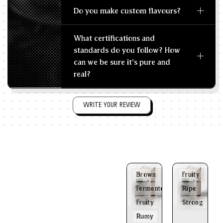
Do you make custom flavours?
What certifications and
standards do you follow? How
can we be sure it's pure and
real?
WRITE YOUR REVIEW
Brown
Fruity
Fermented
Ripe
Fruity
Strong
Rumy