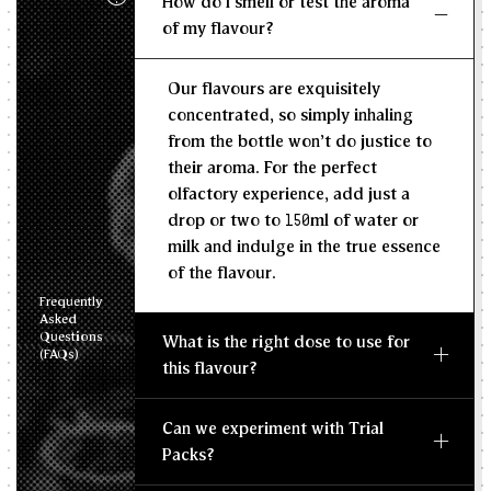
How do I smell or test the aroma
KG/L
of my flavour?
Recommended Dosage
Our flavours are exquisitely
--
--
MIN
MAX
concentrated, so simply inhaling
from the bottle won't do justice to
their aroma. For the perfect
olfactory experience, add just a
drop or two to 150ml of water or
milk and indulge in the true essence
of the flavour.
Frequently
Asked
Questions
What is the right dose to use for
(FAQs)
this flavour?
Can we experiment with Trial
Packs?