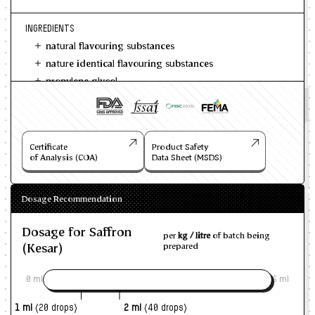
INGREDIENTS
natural flavouring substances
nature identical flavouring substances
propylene glycol
Certificate
Product Safety
of Analysis (COA)
Data Sheet (MSDS)
Dosage Recommendation
Dosage for Saffron
per
kg / litre
of batch being
(Kesar)
prepared
0 ml
6 ml
1 ml
(20 drops)
2 ml
(40 drops)