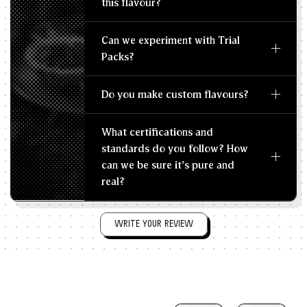
this flavour?
Can we experiment with Trial
Packs?
Do you make custom flavours?
What certifications and
standards do you follow? How
can we be sure it's pure and
real?
WRITE YOUR REVIEW