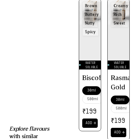
Brown
Creamy
Buttery
Rich
Nutty
Sweet
Spicy
WATER
WATER
SOLUBLE
SOLUBLE
Biscoff
Rasmalai
Gold
30ml
500ml
30ml
500ml
₹
199
₹
199
＋
ADD
Explore flavours
＋
ADD
with similar