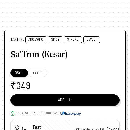
TASTES:
AROMATIC
SPICY
STRONG
SWEET
Saffron (Kesar)
30ml
500ml
₹
349
＋
ADD
100% SECURE CHECKOUT WITH
Fast
Shipping to
IN
CHANGE