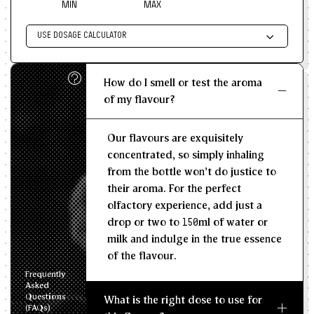
MIN
MAX
USE DOSAGE CALCULATOR
Enter size of batch
How do I smell or test the aroma
KG/L
of my flavour?
Recommended Dosage
Our flavours are exquisitely
--
--
MIN
MAX
concentrated, so simply inhaling
from the bottle won't do justice to
their aroma. For the perfect
olfactory experience, add just a
drop or two to 150ml of water or
milk and indulge in the true essence
of the flavour.
Frequently
Asked
Questions
What is the right dose to use for
(FAQs)