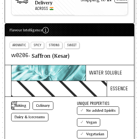
Delivery
ACROSS
Flavour Intelligence
AROMATIC
SPICY
STRONG
SWEET
- Saffron (Kesar)
w0206
WATER SOLUBLE
ESSENCE
USE
UNIQUE PROPERTIES
Baking
Culinary
IN
No added Spirits
Dairy & Icecreams
Vegan
Vegetarian