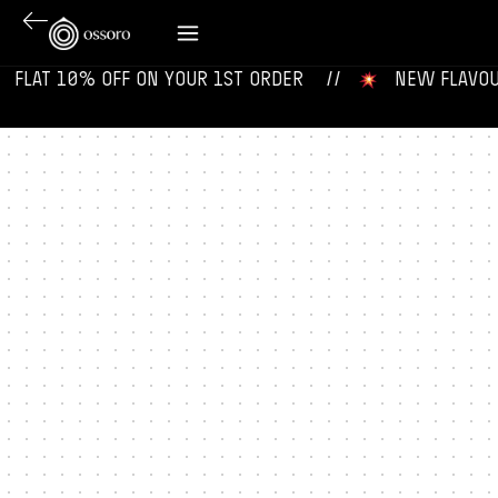
‎ ‎ FLAT 10% OFF ON YOUR 1ST ORDER‎‎ ‎‎ ‎ ‎ //
‎ ‎ ‎ NEW FLAVOURS 