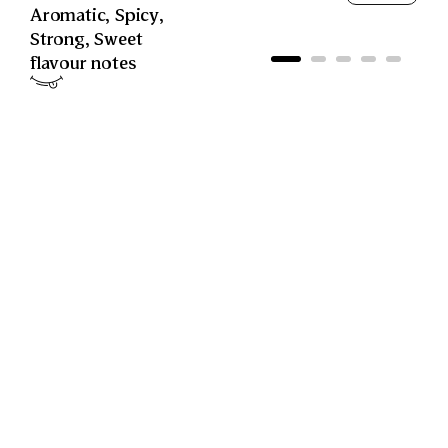
Aromatic
,
Spicy
,
Strong
,
Sweet
flavour notes