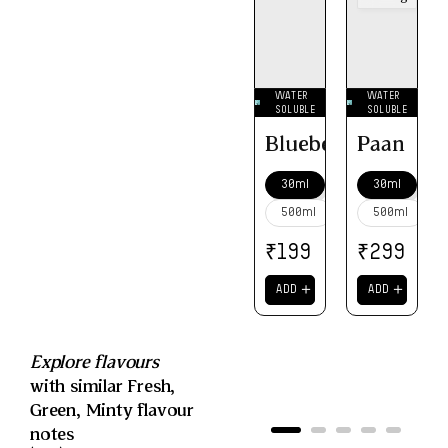
WATER
WATER
SOLUBLE
SOLUBLE
Blueberry
Paan
30ml
30ml
500ml
500ml
₹
₹
199
299
＋
＋
ADD
ADD
Explore flavours
with similar
Fresh
,
Green
,
Minty
flavour
notes