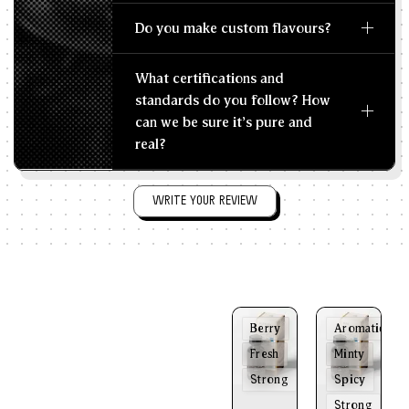
Do you make custom flavours?
What certifications and
standards do you follow? How
can we be sure it's pure and
real?
WRITE YOUR REVIEW
Berry
Aromatic
Fresh
Minty
Strong
Spicy
Strong