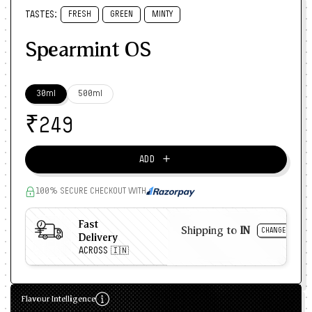
TASTES:
FRESH
GREEN
MINTY
Spearmint OS
30ml
500ml
₹
249
＋
ADD
100% SECURE CHECKOUT WITH
Fast
Shipping to
IN
CHANGE
Delivery
ACROSS 🇮🇳
Flavour Intelligence