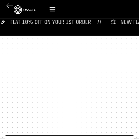
‎ ‎ ‎ FLAT 10% OFF ON YOUR 1ST ORDER‎‎ ‎‎ ‎ ‎ //
💥‎ ‎ ‎ NEW FLAV