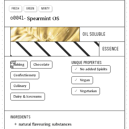
FRESH
GREEN
MINTY
- Spearmint OS
o0041
OIL SOLUBLE
ESSENCE
USE
UNIQUE PROPERTIES
Baking
Chocolate
IN
No added Spirits
Confectionery
Vegan
Culinary
Vegetarian
Dairy & Icecreams
INGREDIENTS
natural flavouring substances