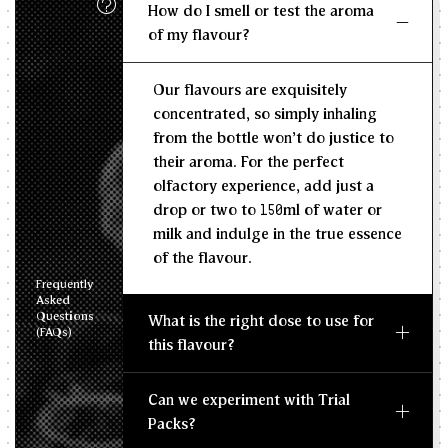
How do I smell or test the aroma
KG/L
of my flavour?
Recommended Dosage
Our flavours are exquisitely
--
--
MIN
MAX
concentrated, so simply inhaling
from the bottle won't do justice to
their aroma. For the perfect
olfactory experience, add just a
drop or two to 150ml of water or
milk and indulge in the true essence
of the flavour.
Frequently
Asked
Questions
What is the right dose to use for
(FAQs)
this flavour?
Can we experiment with Trial
Packs?