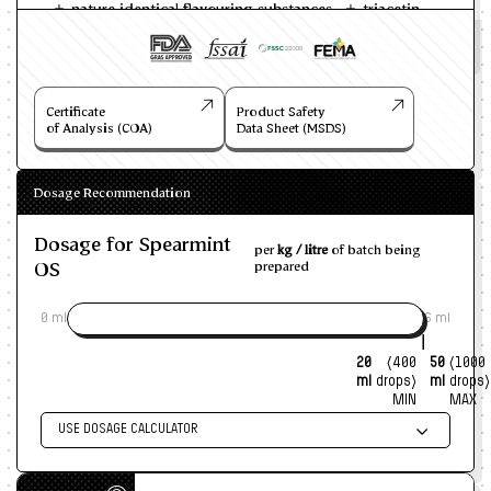
nature identical flavouring substances
triacetin
Certificate
Product Safety
of Analysis (COA)
Data Sheet (MSDS)
Dosage Recommendation
Dosage for Spearmint
per
kg / litre
of batch being
OS
prepared
0 ml
6 ml
20
(400
50
(1000
ml
drops)
ml
drops)
MIN
MAX
USE DOSAGE CALCULATOR
Enter size of batch