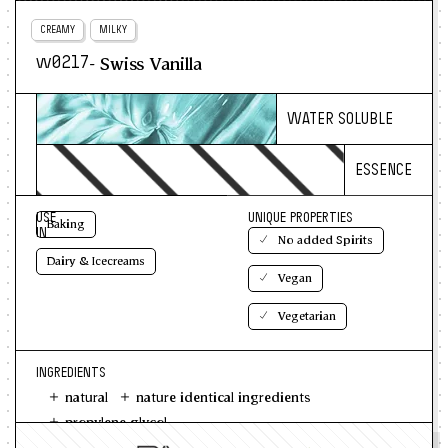
CREAMY
MILKY
- Swiss Vanilla
w0217
WATER SOLUBLE
ESSENCE
USE
UNIQUE PROPERTIES
Baking
IN
No added Spirits
Dairy & Icecreams
Vegan
Vegetarian
INGREDIENTS
natural
nature identical ingredients
propylene glycol