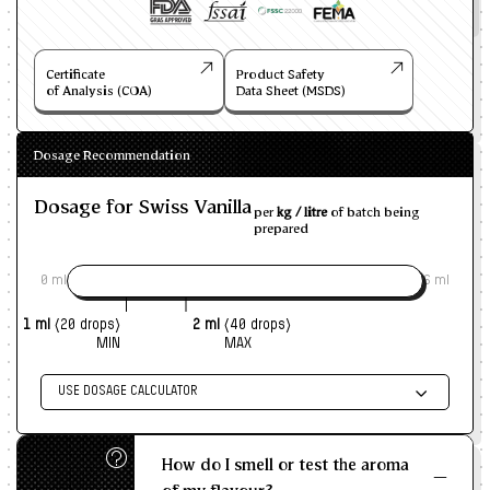
Certificate
Product Safety
of Analysis (COA)
Data Sheet (MSDS)
Dosage Recommendation
Dosage for Swiss Vanilla
per
kg / litre
of batch being
prepared
0 ml
6 ml
1 ml
(20 drops)
2 ml
(40 drops)
MIN
MAX
USE DOSAGE CALCULATOR
Enter size of batch
How do I smell or test the aroma
KG/L