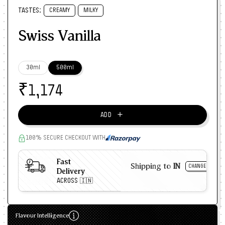
TASTES:
CREAMY
MILKY
Swiss Vanilla
30ml
500ml
₹
1,174
＋
ADD
100% SECURE CHECKOUT WITH
Fast
Shipping to
IN
CHANGE
Delivery
ACROSS 🇮🇳
Flavour Intelligence