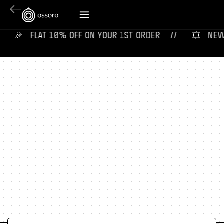
🎉‎ ‎ ‎ FLAT 10% OFF ON YOUR 1ST ORDER‎‎ ‎‎ ‎ ‎ //
💥‎ ‎ ‎ NEW