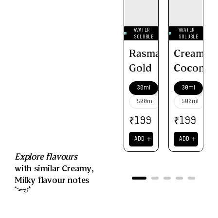
WATER
WATER
SOLUBLE
SOLUBLE
Rasmalai
Creamy
Gold
Coconut
30ml
30ml
500ml
500ml
₹
₹
199
199
＋
＋
ADD
ADD
Explore flavours
with similar
Creamy
,
Milky
flavour notes