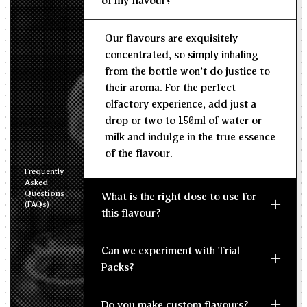
of my flavour?
Recommended Dosage
Our flavours are exquisitely
--
--
MIN
MAX
concentrated, so simply inhaling
from the bottle won't do justice to
their aroma. For the perfect
olfactory experience, add just a
drop or two to 150ml of water or
milk and indulge in the true essence
of the flavour.
Frequently
Asked
Questions
What is the right dose to use for
(FAQs)
this flavour?
Can we experiment with Trial
Packs?
Do you make custom flavours?