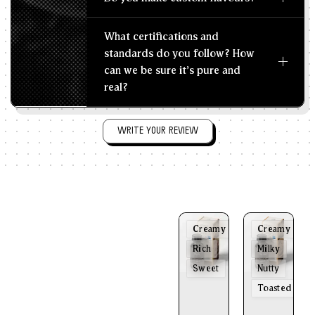
What certifications and
standards do you follow? How
can we be sure it's pure and
real?
WRITE YOUR REVIEW
Creamy
Creamy
Rich
Milky
Sweet
Nutty
Toasted