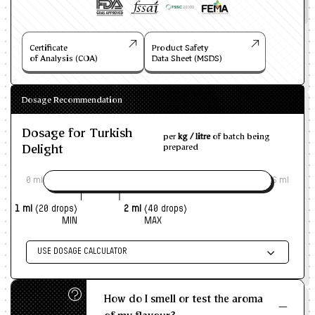
Certificate
Product Safety
of Analysis (COA)
Data Sheet (MSDS)
Dosage Recommendation
Dosage for Turkish
per
kg / litre
of batch being
Delight
prepared
0 ml
6 ml
1 ml
(20 drops)
2 ml
(40 drops)
MIN
MAX
USE DOSAGE CALCULATOR
Enter size of batch
How do I smell or test the aroma
KG/L