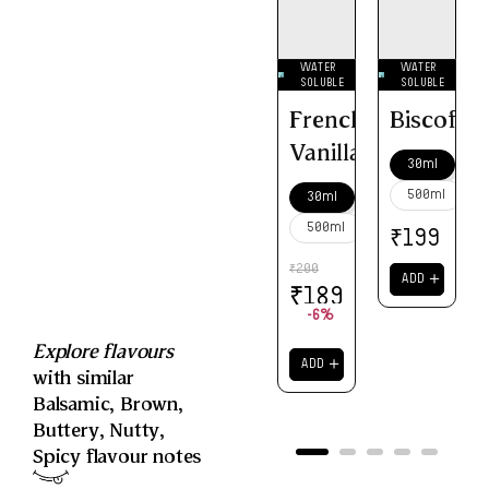
WATER
WATER
SOLUBLE
SOLUBLE
French
Biscoff
Vanilla
30ml
500ml
30ml
500ml
₹
199
200
₹
＋
ADD
₹
189
-6%
Explore flavours
＋
ADD
with similar
Balsamic
,
Brown
,
Buttery
,
Nutty
,
Spicy
flavour notes