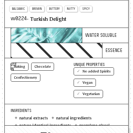
BALSAMIC
BROWN
BUTTERY
NUTTY
SPICY
- Turkish Delight
w0224
WATER SOLUBLE
ESSENCE
USE
UNIQUE PROPERTIES
Baking
Chocolate
IN
No added Spirits
Confectionery
Vegan
Vegetarian
INGREDIENTS
natural extracts
natural ingredients
nature identical ingredients
propylene glycol