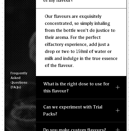
of my flavour?
Recommended Dosage
Our flavours are exquisitely
--
--
MIN
MAX
concentrated, so simply inhaling
from the bottle won't do justice to
their aroma. For the perfect
olfactory experience, add just a
drop or two to 150ml of water or
milk and indulge in the true essence
of the flavour.
Frequently
Asked
Questions
What is the right dose to use for
(FAQs)
this flavour?
Can we experiment with Trial
Packs?
Do you make custom flavours?