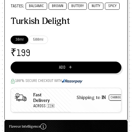
TASTES:
BALSAMIC
BROWN
BUTTERY
NUTTY
SPICY
Turkish Delight
30ml
500ml
₹
199
＋
ADD
100% SECURE CHECKOUT WITH
Fast
Shipping to
IN
CHANGE
Delivery
ACROSS 🇮🇳
Flavour Intelligence