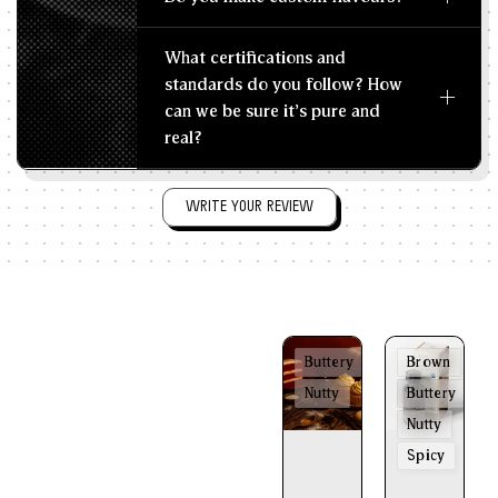
What certifications and
standards do you follow? How
can we be sure it's pure and
real?
WRITE YOUR REVIEW
Buttery
Brown
Nutty
Buttery
Nutty
Spicy