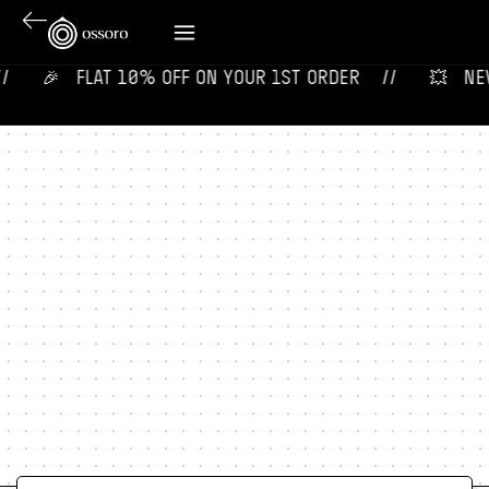
🎉‎ ‎ ‎ FLAT 10% OFF ON YOUR 1ST ORDER‎‎ ‎‎ ‎ ‎ //
💥‎ ‎ ‎ NEW