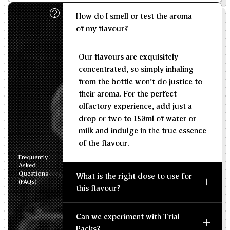
How do I smell or test the aroma
KG/L
of my flavour?
Recommended Dosage
Our flavours are exquisitely
--
--
MIN
MAX
concentrated, so simply inhaling
from the bottle won't do justice to
their aroma. For the perfect
olfactory experience, add just a
drop or two to 150ml of water or
milk and indulge in the true essence
of the flavour.
Frequently
Asked
Questions
What is the right dose to use for
(FAQs)
this flavour?
Can we experiment with Trial
Packs?