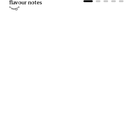
flavour notes