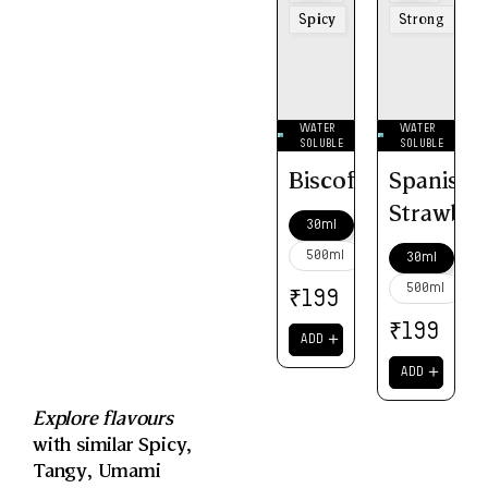
Spicy
Strong
WATER
WATER
SOLUBLE
SOLUBLE
Biscoff
Spanish
Strawber
30ml
500ml
30ml
500ml
₹
199
₹
199
＋
ADD
＋
ADD
Explore flavours
with similar
Spicy
,
Tangy
,
Umami