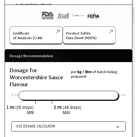
propylene glycol
Certificate
Product Safety
of Analysis (COA)
Data Sheet (MSDS)
Dosage Recommendation
Dosage for
per
kg / litre
of batch being
Worcestershire Sauce
prepared
Flavour
0 ml
6 ml
1 ml
(20 drops)
2 ml
(40 drops)
MIN
MAX
USE DOSAGE CALCULATOR
Enter size of batch