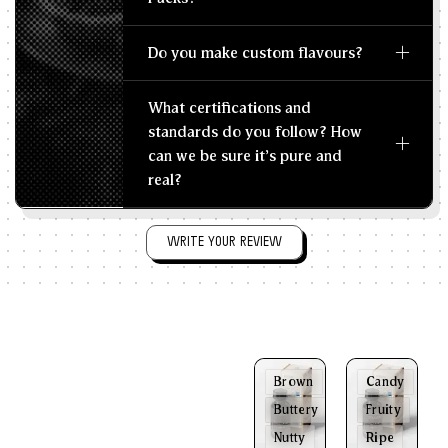
Do you make custom flavours?
What certifications and
standards do you follow? How
can we be sure it's pure and
real?
WRITE YOUR REVIEW
Brown
Candy
Buttery
Fruity
Nutty
Ripe