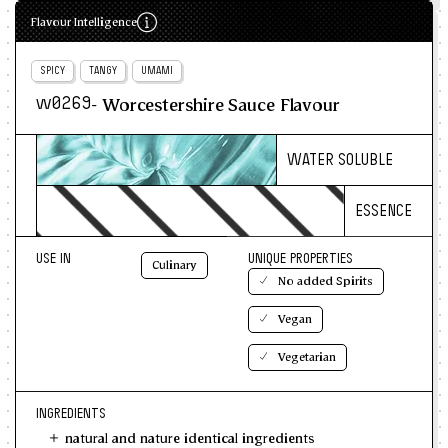
Flavour Intelligence
SPICY
TANGY
UMAMI
- Worcestershire Sauce Flavour
w0269
WATER SOLUBLE
ESSENCE
USE IN
UNIQUE PROPERTIES
Culinary
No added Spirits
Vegan
Vegetarian
INGREDIENTS
natural and nature identical ingredients