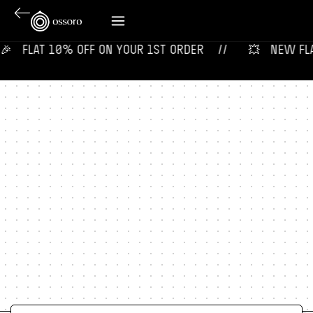
‎ ‎ ‎ FLAT 10% OFF ON YOUR 1ST ORDER‎‎ ‎‎ ‎ ‎ //
💥‎ ‎ ‎ NEW FLAV