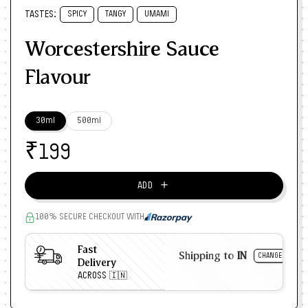
TASTES:
SPICY
TANGY
UMAMI
Worcestershire Sauce
Flavour
30ml
500ml
₹
199
＋
ADD
100% SECURE CHECKOUT WITH
Fast
Shipping to
IN
CHANGE
Delivery
ACROSS 🇮🇳