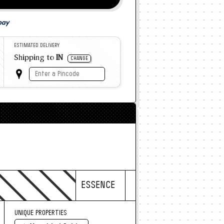
ESTIMATED DELIVERY
Shipping to
IN
CHANGE
ESSENCE
UNIQUE PROPERTIES