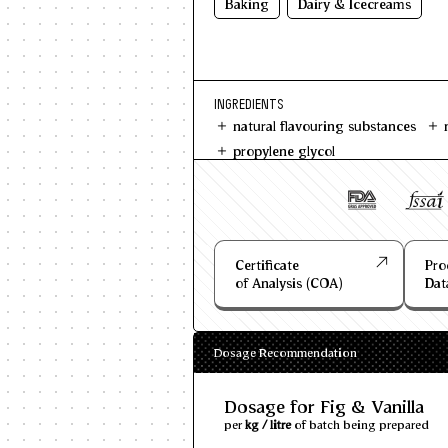
Baking
Dairy & Icecreams
INGREDIENTS
natural flavouring substances
propylene glycol
Certificate
Pro
of Analysis (COA)
Dat
Dosage Recommendation
Dosage for Fig & Vanilla
per
kg / litre
of batch being prepared