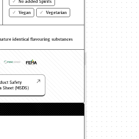
No added Spirits
Vegan
Vegetarian
nature identical flavouring substances
duct Safety
a Sheet (MSDS)