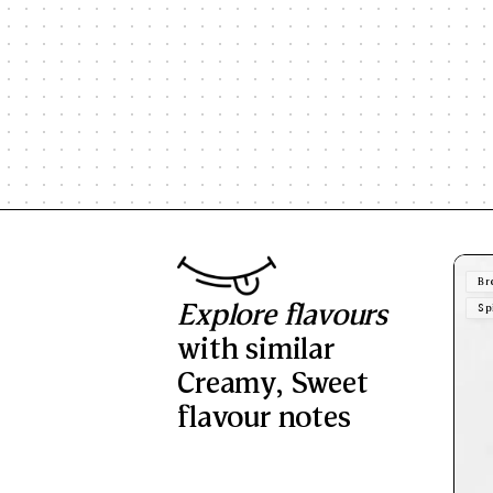
Br
Explore flavours
Sp
with similar
Creamy
,
Sweet
flavour notes