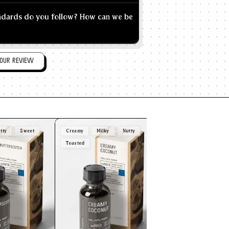
andards do you follow? How can we be
OUR REVIEW
tty
Sweet
Creamy
Milky
Nutty
Plain
Sweet
Vani
Toasted