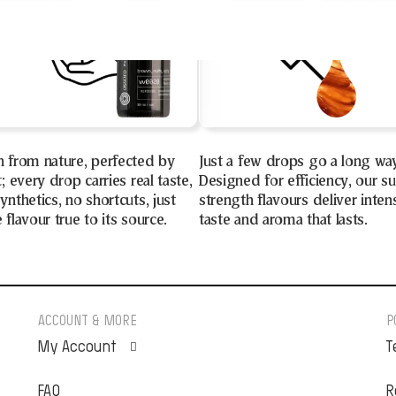
n from nature, perfected by
Just a few drops go a long wa
t; every drop carries real taste,
Designed for efficiency, our s
ynthetics, no shortcuts, just
strength flavours deliver inten
 flavour true to its source.
taste and aroma that lasts.
ACCOUNT & MORE
P
My Account
T
FAQ
Orders
R