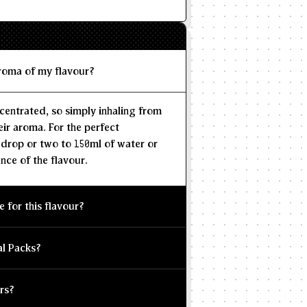
aroma of my flavour?
centrated, so simply inhaling from
eir aroma. For the perfect
 drop or two to 150ml of water or
nce of the flavour.
e for this flavour?
al Packs?
rs?