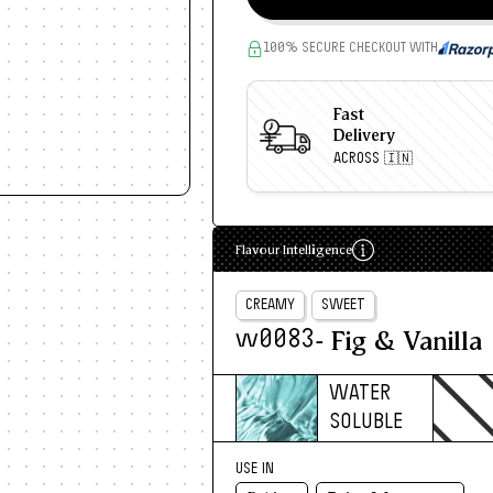
100% SECURE CHECKOUT WITH
Fast
Delivery
ACROSS 🇮🇳
Flavour Intelligence
CREAMY
SWEET
- Fig & Vanilla
w0083
WATER
SOLUBLE
USE IN