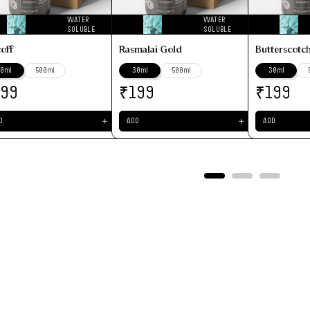
WATER
WATER
SOLUBLE
SOLUBLE
coff
Rasmalai Gold
Butterscotc
0ml
500ml
30ml
500ml
30ml
₹
₹
199
199
199
＋
＋
D
ADD
ADD