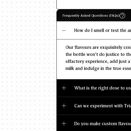
Frequently Asked Questions (FAQs)
How do I smell or test the 
Our flavours are exquisitely con
the bottle won't do justice to th
olfactory experience, add just a
milk and indulge in the true esse
What is the right dose to us
Can we experiment with Tri
Do you make custom flavou