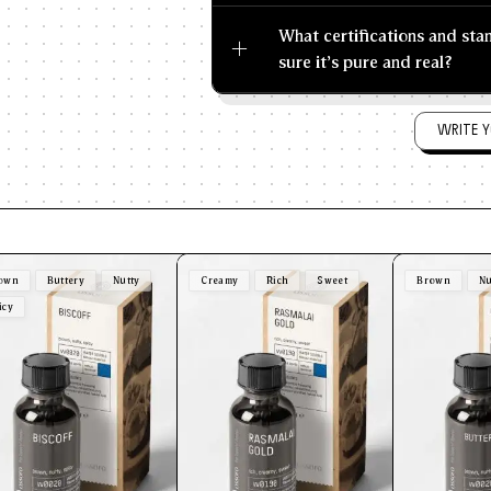
What certifications and st
sure it's pure and real?
WRITE Y
own
Buttery
Nutty
Creamy
Rich
Sweet
Brown
Nu
icy