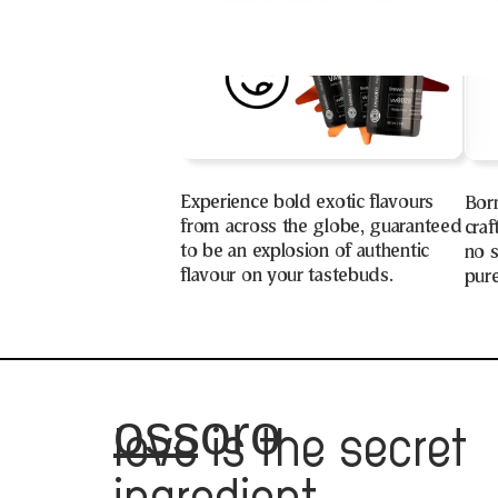
Experience bold exotic flavours
Bor
from across the globe, guaranteed
craf
to be an explosion of authentic
no s
flavour on your tastebuds.
pure
ossoro
love
is the secret