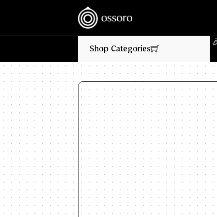
💥‎ ‎ ‎ NEW FLAVOURS LIVE NOW‎ ‎‎ ‎ ‎ //
🎉‎ ‎ 
Shop Categories