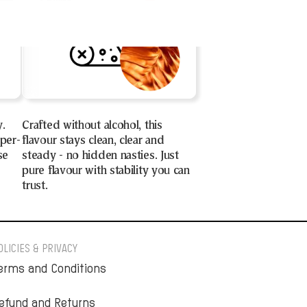
y.
Crafted without alcohol, this
uper-
flavour stays clean, clear and
se
steady - no hidden nasties. Just
pure flavour with stability you can
trust.
OLICIES & PRIVACY
erms and Conditions
efund and Returns