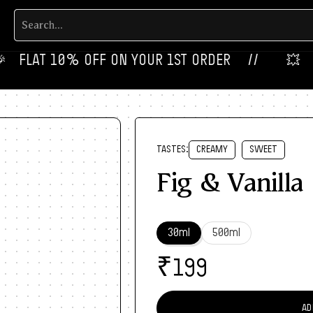
‎ FLAT 10% OFF ON YOUR 1ST ORDER‎‎ ‎‎ ‎ ‎ //
💥‎ ‎ ‎ NE
TASTES:
CREAMY
SWEET
Fig & Vanilla
30ml
500ml
₹
199
AD