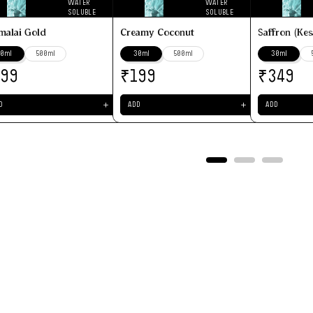
WATER
WATER
SOLUBLE
SOLUBLE
malai Gold
Creamy Coconut
Saffron (Kes
0ml
500ml
30ml
500ml
30ml
₹
₹
199
199
349
＋
＋
D
ADD
ADD