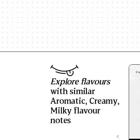
Cr
Explore flavours
with similar
Aromatic
,
Creamy
,
Milky
flavour
notes