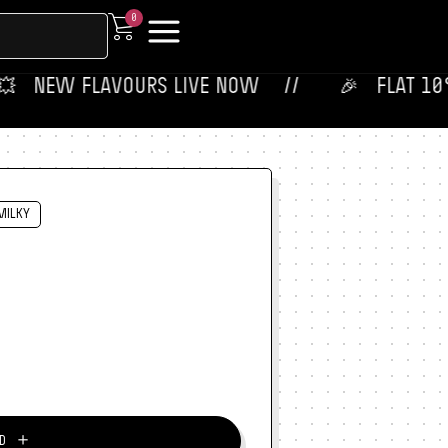
0
 ‎ NEW FLAVOURS LIVE NOW‎ ‎‎ ‎ ‎ //
🎉‎ ‎ ‎ FLAT 10% OF
MILKY
＋
D