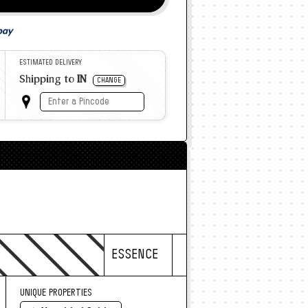
ESTIMATED DELIVERY
Shipping to
IN
CHANGE
ESSENCE
UNIQUE PROPERTIES