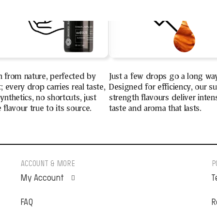
n from nature, perfected by
Just a few drops go a long wa
t; every drop carries real taste,
Designed for efficiency, our s
ynthetics, no shortcuts, just
strength flavours deliver inten
 flavour true to its source.
taste and aroma that lasts.
ACCOUNT & MORE
P
My Account
T
FAQ
Orders
R