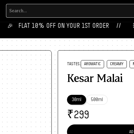
‎ ‎ ‎ FLAT 10% OFF ON YOUR 1ST ORDER‎‎ ‎‎ ‎ ‎ //
💥‎ ‎
TASTES:
AROMATIC
CREAMY
Kesar Malai
30ml
500ml
₹
299
AD