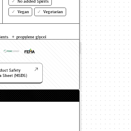
No added Spirits
Vegan
Vegetarian
ients
propylene glycol
duct Safety
a Sheet (MSDS)