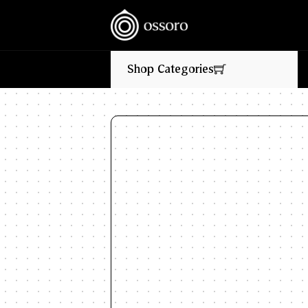
💥‎ ‎ ‎ NEW FLAVOURS LIVE NOW‎ ‎‎ ‎ ‎ //
🎉
Shop Categories