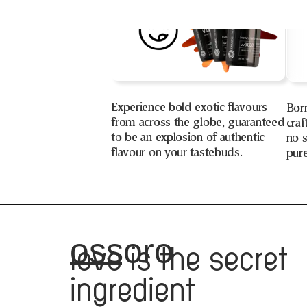
Experience bold exotic flavours
Bor
from across the globe, guaranteed
craf
to be an explosion of authentic
no s
flavour on your tastebuds.
pure
ossoro
love
is the secret
ingredient