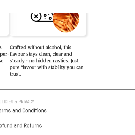
y.
Crafted without alcohol, this
uper-
flavour stays clean, clear and
se
steady - no hidden nasties. Just
pure flavour with stability you can
trust.
OLICIES & PRIVACY
erms and Conditions
efund and Returns