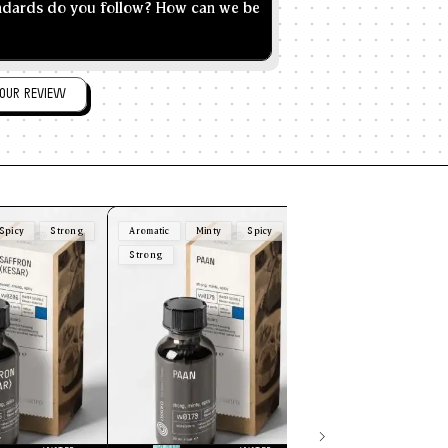
andards do you follow? How can we be
OUR REVIEW
Spicy
Strong
Aromatic
Minty
Spicy
Creamy
Mild
Nut
Strong