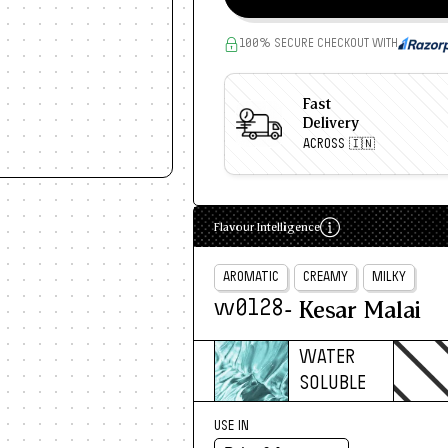
100% SECURE CHECKOUT WITH
Fast
Delivery
ACROSS 🇮🇳
Flavour Intelligence
AROMATIC
CREAMY
MILKY
- Kesar Malai
w0128
WATER
SOLUBLE
USE IN