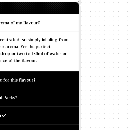
aroma of my flavour?
centrated, so simply inhaling from
eir aroma. For the perfect
 drop or two to 150ml of water or
nce of the flavour.
e for this flavour?
al Packs?
rs?