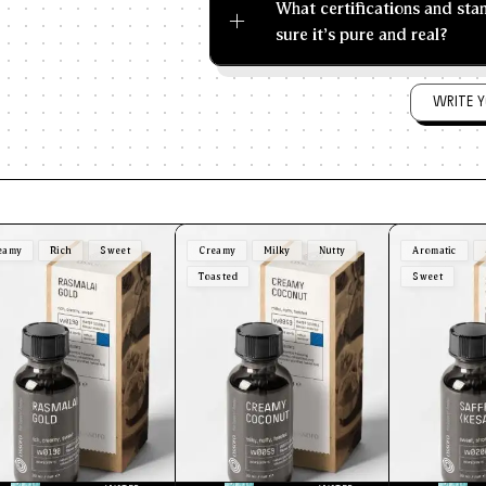
What certifications and st
sure it's pure and real?
WRITE Y
eamy
Rich
Sweet
Creamy
Milky
Nutty
Aromatic
Toasted
Sweet