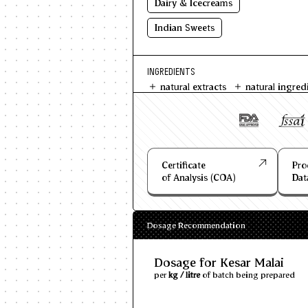
Dairy & Icecreams
Indian Sweets
INGREDIENTS
natural extracts
natural ingred
Certificate
Pro
of Analysis (COA)
Dat
Dosage Recommendation
Dosage for Kesar Malai
per
kg / litre
of batch being prepared