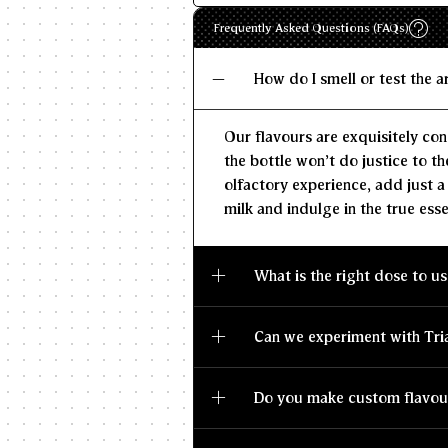
Frequently Asked Questions (FAQs)
How do I smell or test the 
Our flavours are exquisitely con
the bottle won't do justice to th
olfactory experience, add just a
milk and indulge in the true esse
What is the right dose to us
Can we experiment with Tri
Do you make custom flavou